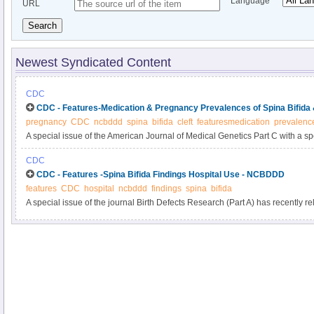
Language
URL
Search
Newest Syndicated Content
CDC
CDC - Features-Medication & Pregnancy Prevalences of Spina Bifida
pregnancy
CDC
ncbddd
spina
bifida
cleft
featuresmedication
prevalenc
A special issue of the American Journal of Medical Genetics Part C with a sp
the study of birth defects and their causes?recently has been published onlin
CDC
issue is a new CDC study: “Influencing Clinical Practice Regarding the Use o
CDC - Features -Spina Bifida Findings Hospital Use - NCBDDD
During Pregnancy: Modeling the Potential Impact on the Prevalences of Spin
features
CDC
hospital
ncbddd
findings
spina
bifida
the United States.” You can read the abstract here.
A special issue of the journal Birth Defects Research (Part A) has recently r
“Hospital Use, Associated Costs, and Payer Status for Infants Born with Spin
article’s abstract here. See below for a summary of the findings from this arti