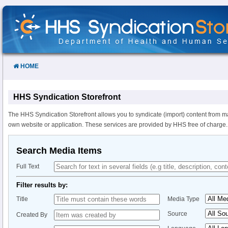
Skip
to
Content
HOME
HHS Syndication Storefront
The HHS Syndication Storefront allows you to syndicate (import) content from m
own website or application. These services are provided by HHS free of charge.
Search Media Items
Full Text
Filter results by:
Title
Media Type
Source
Created By