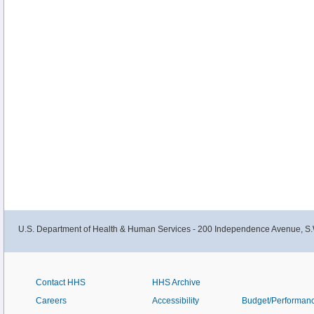
U.S. Department of Health & Human Services - 200 Independence Avenue, S.
Contact HHS
HHS Archive
Careers
Accessibility
Budget/Performan