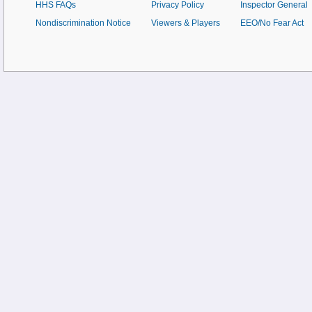
HHS FAQs
Privacy Policy
Inspector General
Nondiscrimination Notice
Viewers & Players
EEO/No Fear Act