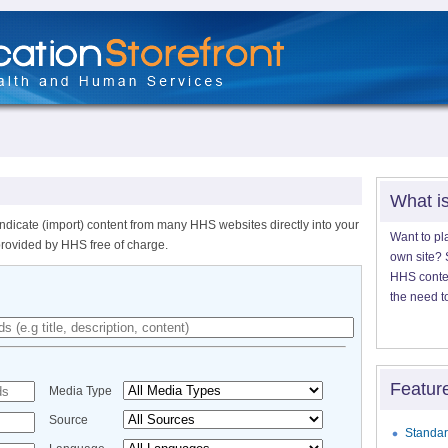
What i
ndicate (import) content from many HHS websites directly into your
Want to pl
provided by HHS free of charge.
own site? S
HHS content
the need t
Featur
Media Type
Source
Standar