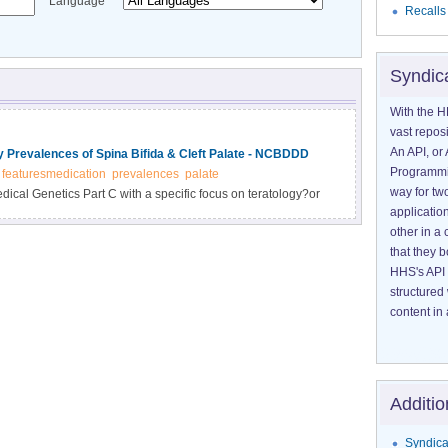
Language
Recalls
Syndic
With the H
vast reposi
An API, or 
 Prevalences of Spina Bifida & Cleft Palate - NCBDDD
Programmin
featuresmedication
prevalences
palate
way for tw
dical Genetics Part C with a specific focus on teratology?or
application
ecently has been published online. Included in this special
other in 
cal Practice Regarding the Use of Antiepileptic Medications
that they 
act on the Prevalences of Spina Bifida and Cleft Palate in
HHS's API 
 here.
structured
content in 
Additio
Syndica