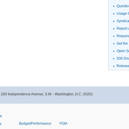
Questio
Usage G
Syndic
Report 
Request
Get the
Open S
508 Dis
Releas
- 200 Independence Avenue, S.W. - Washington, D.C. 20201
ve
y
Budget/Performance
FOIA