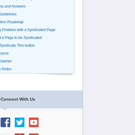
ns and Answers
uidelines
ation Roadmap
a Problem with a Syndicated Page
 a Page to be Syndicated
 Syndicate This button
ource
claimer
e Notes
Connect With Us