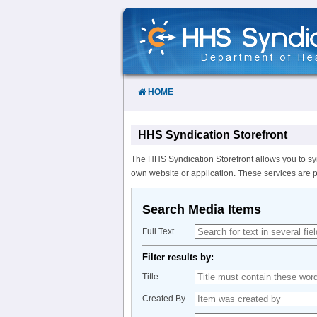
Skip
to
Content
HOME
HHS Syndication Storefront
The HHS Syndication Storefront allows you to sy
own website or application. These services are 
Search Media Items
Full Text
Filter results by:
Title
Created By