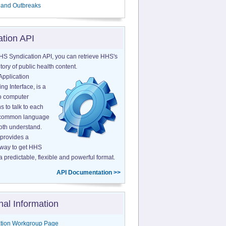
 and Outbreaks
ation API
HS Syndication API, you can retrieve HHS's
tory of public health content.
Application
g Interface, is a
o computer
s to talk to each
a common language
both understand.
provides a
 way to get HHS
a predictable, flexible and powerful format.
API Documentation >>
nal Information
tion Workgroup Page