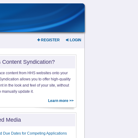
REGISTER
LOGIN
s Content Syndication?
ace content from HHS websites onto your
yndication allows you to offer high-quality
 in the look and feel of your site, without
o manually update it.
Learn more >>
ed Media
d Due Dates for Competing Applications