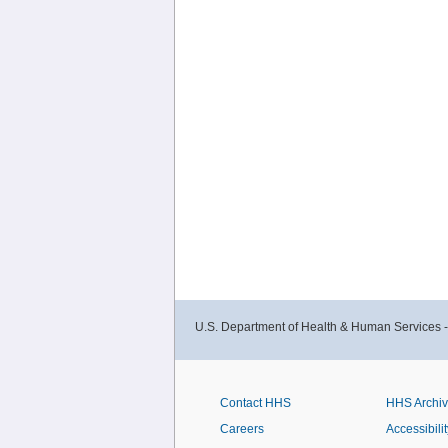
U.S. Department of Health & Human Services 
Contact HHS
HHS Archi
Careers
Accessibilit