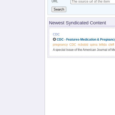
URL
Search
Newest Syndicated Content
CDC
CDC - Features-Medication & Pregnancy
pregnancy
CDC
ncbddd
spina
bifida
cleft
A special issue of the American Journal of Me
the study of birth defects and their causes?r
issue is a new CDC study: “Influencing Clini
During Pregnancy: Modeling the Potential Imp
the United States.” You can read the abstract