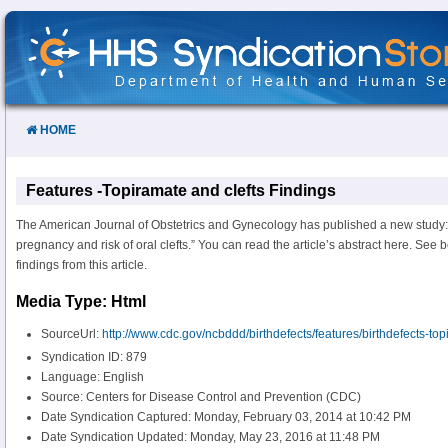
Skip
to
Content
HOME
Features -Topiramate and clefts Findings
The American Journal of Obstetrics and Gynecology has published a new study: 
pregnancy and risk of oral clefts.” You can read the article’s abstract here. See
findings from this article.
Media Type: Html
SourceUrl:
http://www.cdc.gov/ncbddd/birthdefects/features/birthdefects-to
Syndication ID: 879
Language: English
Source: Centers for Disease Control and Prevention (CDC)
Date Syndication Captured: Monday, February 03, 2014 at 10:42 PM
Date Syndication Updated: Monday, May 23, 2016 at 11:48 PM