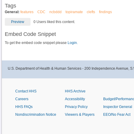
Tags
General:
features
CDC
ncbddd
topiramate
clefts
findings
Preview
0 Users liked this content.
Embed Code Snippet
To get the embed code snippet please
Login.
U.S. Department of Health & Human Services - 200 Independence Avenue, S.
Contact HHS
HHS Archive
Careers
Accessibility
Budget/Performan
HHS FAQs
Privacy Policy
Inspector General
Nondiscrimination Notice
Viewers & Players
EEO/No Fear Act