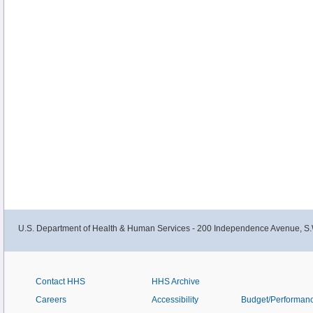
U.S. Department of Health & Human Services - 200 Independence Avenue, S.
Contact HHS
HHS Archive
Careers
Accessibility
Budget/Performan