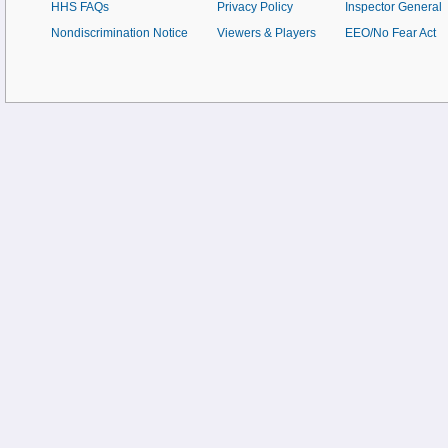
HHS FAQs
Privacy Policy
Inspector General
Nondiscrimination Notice
Viewers & Players
EEO/No Fear Act