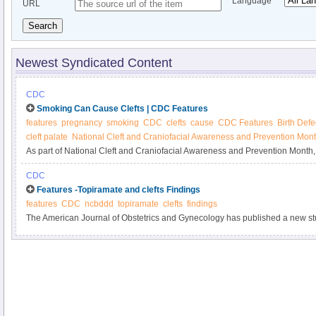
Language
URL
Search
Newest Syndicated Content
CDC
Smoking Can Cause Clefts | CDC Features
features
pregnancy
smoking
CDC
clefts
cause
CDC Features
Birth Defe
cleft palate
National Cleft and Craniofacial Awareness and Prevention Mon
As part of National Cleft and Craniofacial Awareness and Prevention Mont
smoking before pregnancy to reduce the risk of clefts of the lip or palate in ba
CDC
call 1-800-QUIT-NOW (1-800-784-8669).
Features -Topiramate and clefts Findings
features
CDC
ncbddd
topiramate
clefts
findings
The American Journal of Obstetrics and Gynecology has published a new stu
pregnancy and risk of oral clefts.” You can read the article’s abstract here.
findings from this article.