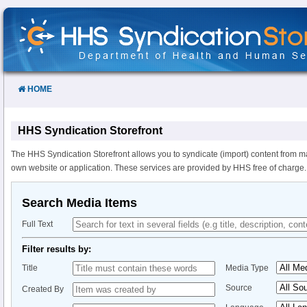
Skip
to
Content
HOME
HHS Syndication Storefront
The HHS Syndication Storefront allows you to syndicate (import) content from m
own website or application. These services are provided by HHS free of charge.
Search Media Items
Full Text
Filter results by:
Title
Media Type
Source
Created By