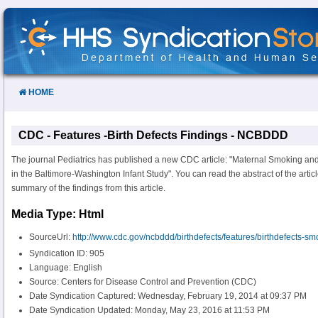
Skip
to
Content
HOME
CDC - Features -Birth Defects Findings - NCBDDD
The journal Pediatrics has published a new CDC article: "Maternal Smoking an
in the Baltimore-Washington Infant Study". You can read the abstract of the articl
summary of the findings from this article.
Media Type: Html
SourceUrl:
http://www.cdc.gov/ncbddd/birthdefects/features/birthdefects-sm
Syndication ID: 905
Language: English
Source: Centers for Disease Control and Prevention (CDC)
Date Syndication Captured: Wednesday, February 19, 2014 at 09:37 PM
Date Syndication Updated: Monday, May 23, 2016 at 11:53 PM