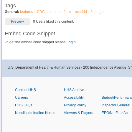
Tags
General:
features
CDC
birth
defects
ncbddd
findings
Preview
0 Users liked this content.
Embed Code Snippet
To get the embed code snippet please
Login.
U.S. Department of Health & Human Services - 200 Independence Avenue, S.
Contact HHS
HHS Archive
Careers
Accessibility
Budget/Performan
HHS FAQs
Privacy Policy
Inspector General
Nondiscrimination Notice
Viewers & Players
EEO/No Fear Act