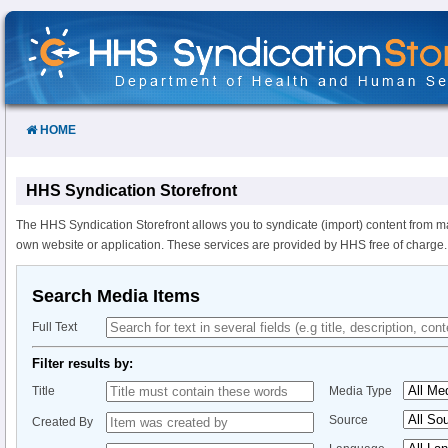
Skip
to
Content
HOME
HHS Syndication Storefront
The HHS Syndication Storefront allows you to syndicate (import) content from m
own website or application. These services are provided by HHS free of charge.
Search Media Items
Full Text
Filter results by:
Title
Media Type
Source
Created By