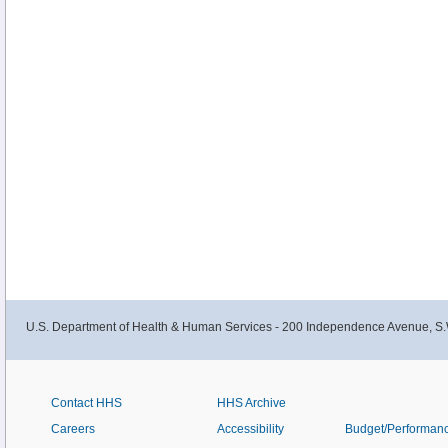
U.S. Department of Health & Human Services - 200 Independence Avenue, S.
Contact HHS
HHS Archive
Careers
Accessibility
Budget/Performan