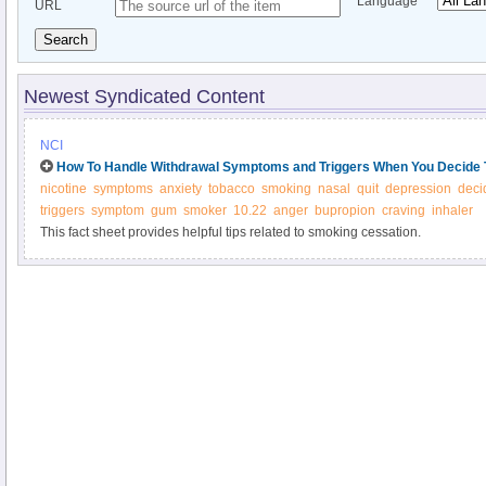
Language
URL
Search
Newest Syndicated Content
NCI
How To Handle Withdrawal Symptoms and Triggers When You Decide 
nicotine
symptoms
anxiety
tobacco
smoking
nasal
quit
depression
deci
triggers
symptom
gum
smoker
10.22
anger
bupropion
craving
inhaler
This fact sheet provides helpful tips related to smoking cessation.