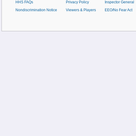
HHS FAQs
Privacy Policy
Inspector General
Nondiscrimination Notice
Viewers & Players
EEO/No Fear Act