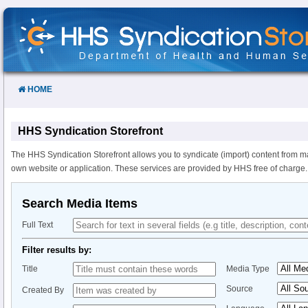
Skip
to
Content
HOME
HHS Syndication Storefront
The HHS Syndication Storefront allows you to syndicate (import) content from m
own website or application. These services are provided by HHS free of charge.
Search Media Items
Full Text
Filter results by:
Title
Media Type
Source
Created By