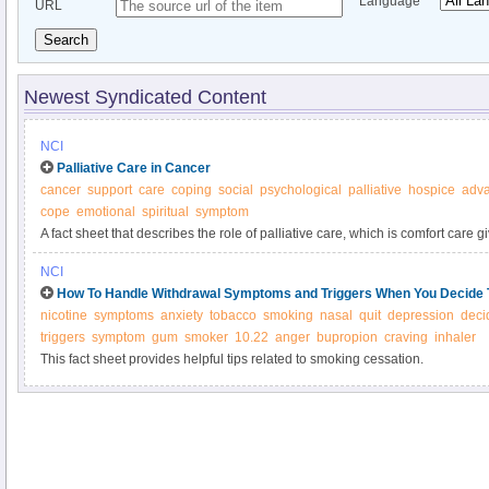
Language
URL
Search
Newest Syndicated Content
NCI
Palliative Care in Cancer
cancer
support
care
coping
social
psychological
palliative
hospice
adv
cope
emotional
spiritual
symptom
A fact sheet that describes the role of palliative care, which is comfort care g
of cancer diagnosis and throughout the course of illness.
NCI
How To Handle Withdrawal Symptoms and Triggers When You Decide 
nicotine
symptoms
anxiety
tobacco
smoking
nasal
quit
depression
deci
triggers
symptom
gum
smoker
10.22
anger
bupropion
craving
inhaler
This fact sheet provides helpful tips related to smoking cessation.