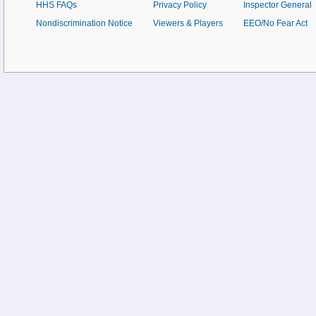
HHS FAQs
Privacy Policy
Inspector General
Nondiscrimination Notice
Viewers & Players
EEO/No Fear Act