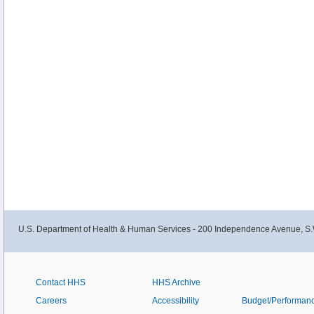
U.S. Department of Health & Human Services - 200 Independence Avenue, S.
Contact HHS
HHS Archive
Careers
Accessibility
Budget/Performan