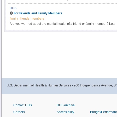
HHS
For Friends and Family Members
family
friends
members
Are you worried about the mental health of a friend or family member? Lear
family, and how to talk about mental health with them.
U.S. Department of Health & Human Services - 200 Independence Avenue, S.
Contact HHS
HHS Archive
Careers
Accessibility
Budget/Performan