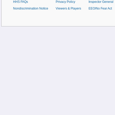
HHS FAQs
Privacy Policy
Inspector General
Nondiscrimination Notice
Viewers & Players
EEO/No Fear Act