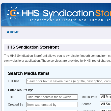
Skip
to
Content
HOME
HHS Syndication Storefront
The HHS Syndication Storefront allows you to syndicate (import) content from m
own website or application. These services are provided by HHS free of charge.
Search Media Items
Full Text
Filter results by:
Title
Media Type
Source
Created By