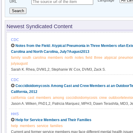
Language
URL
Search
Newest Syndicated Content
CDC
Notes from the Field: Atypical Pneumonia in Three Members ofan Ex
Carolina and North Carolina, July?August2013
family
south
carolina
members
north
notes
field
three
atypical
pneumon
julyaugust
Sarah K. Rhea, DVM1,2, Stephanie W. Cox, DVM3, Zack S.
CDC
Coccidioidomycosis Among Cast and Crew Members at an OutdoorTele
California, 2012
california
cast
members
among
coccidioidomycosis
crew
outdoortelevis
Jason A. Wilken, PhD1,2, Patricia Marquez, MPH3, Dawn Terashita, MD3, J
Windham, PhD1, Barbara Materna, PhD1 (Author affiliations at end of text).
HHS
Help for Service Members and Their Families
help
members
service
families
Current and former service members may face different mental health issues