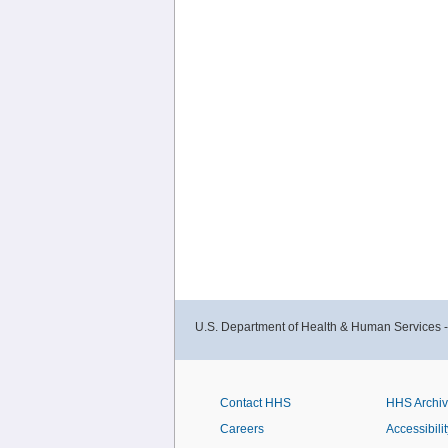
U.S. Department of Health & Human Services 
Contact HHS
HHS Archi
Careers
Accessibilit