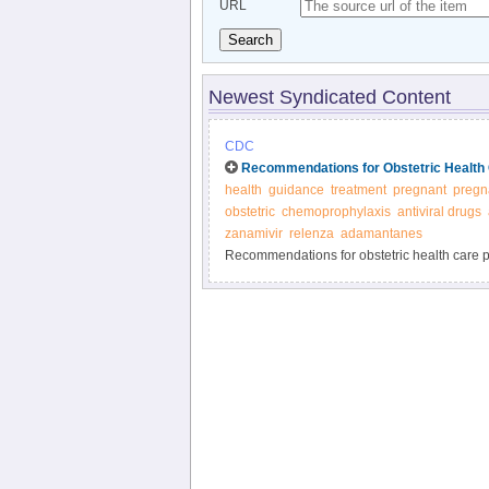
URL
Search
Newest Syndicated Content
CDC
Recommendations for Obstetric Health 
health
guidance
treatment
pregnant
pregn
obstetric
chemoprophylaxis
antiviral drugs
zanamivir
relenza
adamantanes
Recommendations for obstetric health care pr
and prevention of influenza - CDC