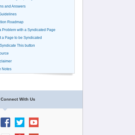
ns and Answers
uidelines
ation Roadmap
a Problem with a Syndicated Page
 a Page to be Syndicated
 Syndicate This button
ource
claimer
e Notes
Connect With Us