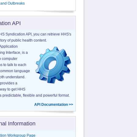
 and Outbreaks
ation API
HS Syndication API, you can retrieve HHS's
tory of public health content.
Application
g Interface, is a
o computer
s to talk to each
a common language
both understand.
provides a
 way to get HHS
a predictable, flexible and powerful format.
API Documentation >>
nal Information
tion Workgroup Page