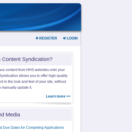
REGISTER
LOGIN
s Content Syndication?
ace content from HHS websites onto your
yndication allows you to offer high-quality
 in the look and feel of your site, without
o manually update it.
Learn more >>
ed Media
d Due Dates for Competing Applications