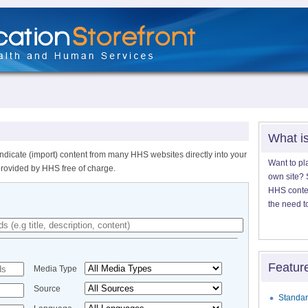
What i
ndicate (import) content from many HHS websites directly into your
Want to pl
provided by HHS free of charge.
own site? S
HHS content
the need t
Featur
Media Type
Source
Standar