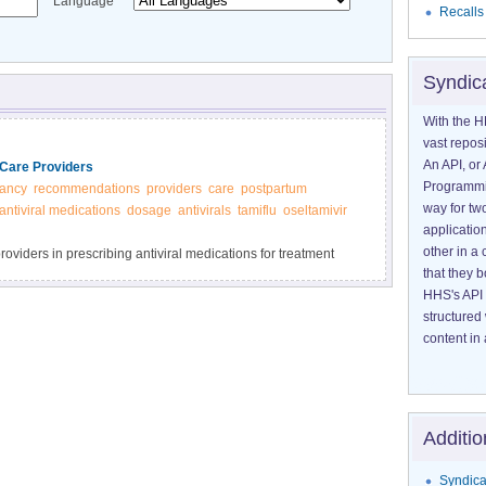
Language
Recalls
Syndic
With the H
vast reposi
An API, or 
Care Providers
Programmin
ancy
recommendations
providers
care
postpartum
way for tw
antiviral medications
dosage
antivirals
tamiflu
oseltamivir
application
other in 
oviders in prescribing antiviral medications for treatment
that they 
HHS's API 
structured
content in 
Additio
Syndica