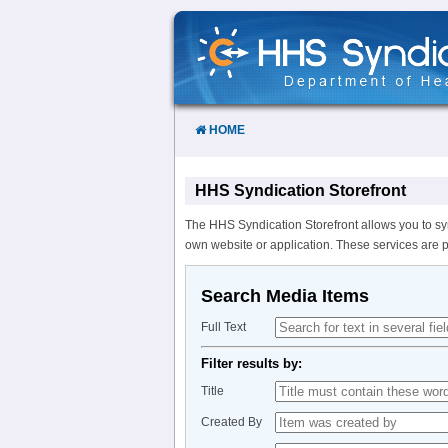
Skip
to
Content
HOME
HHS Syndication Storefront
The HHS Syndication Storefront allows you to sy
own website or application. These services are 
Search Media Items
Full Text
Filter results by:
Title
Created By