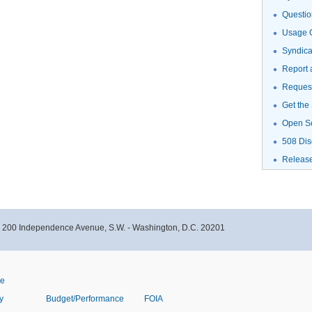
Questio
Usage G
Syndic
Report 
Request
Get the
Open S
508 Dis
Releas
- 200 Independence Avenue, S.W. - Washington, D.C. 20201
ve
y
Budget/Performance
FOIA