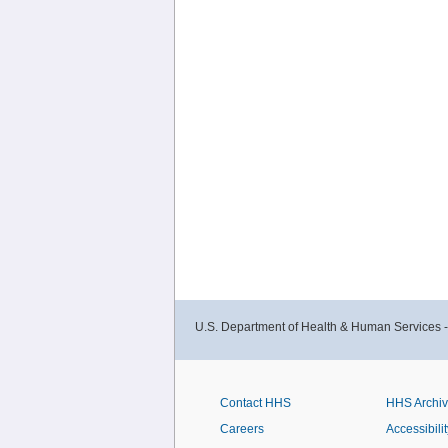
U.S. Department of Health & Human Services 
Contact HHS
HHS Archi
Careers
Accessibilit