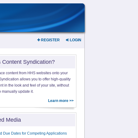
REGISTER
LOGIN
s Content Syndication?
ace content from HHS websites onto your
yndication allows you to offer high-quality
 in the look and feel of your site, without
o manually update it.
Learn more >>
ed Media
d Due Dates for Competing Applications