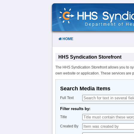
Skip
to
Content
HOME
HHS Syndication Storefront
The HHS Syndication Storefront allows you to sy
own website or application. These services are 
Search Media Items
Full Text
Filter results by:
Title
Created By