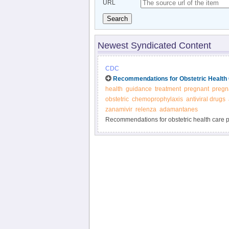
URL
Search
Newest Syndicated Content
CDC
Recommendations for Obstetric Health 
health
guidance
treatment
pregnant
pregn
obstetric
chemoprophylaxis
antiviral drugs
zanamivir
relenza
adamantanes
Recommendations for obstetric health care pr
and prevention of influenza - CDC