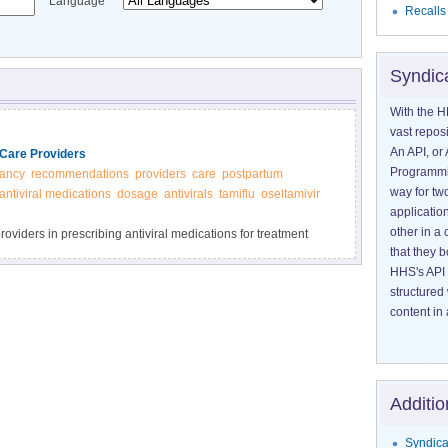
Language
Recalls
Syndic
With the H
vast reposi
An API, or 
Care Providers
Programmin
ancy
recommendations
providers
care
postpartum
way for tw
antiviral medications
dosage
antivirals
tamiflu
oseltamivir
application
other in 
oviders in prescribing antiviral medications for treatment
that they 
HHS's API 
structured
content in 
Additio
Syndica