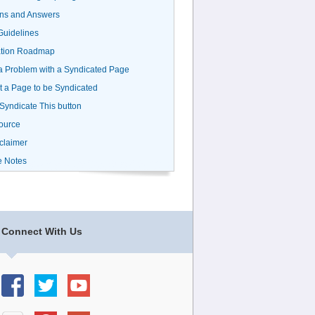
ns and Answers
uidelines
ation Roadmap
a Problem with a Syndicated Page
 a Page to be Syndicated
 Syndicate This button
ource
claimer
e Notes
Connect With Us