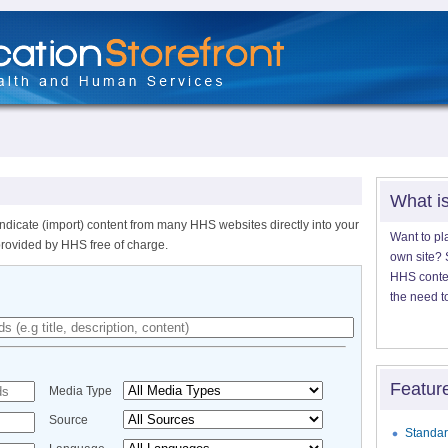
What i
ndicate (import) content from many HHS websites directly into your
Want to pl
provided by HHS free of charge.
own site? S
HHS content
the need t
Featur
Media Type
Source
Standar