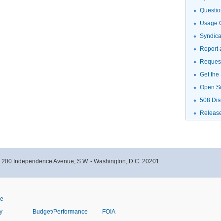
Questio
Usage G
Syndic
Report 
Request
Get the
Open S
508 Dis
Releas
- 200 Independence Avenue, S.W. - Washington, D.C. 20201
ve
y
Budget/Performance
FOIA