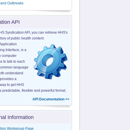
 and Outbreaks
ation API
HS Syndication API, you can retrieve HHS's
tory of public health content.
Application
g Interface, is a
o computer
s to talk to each
a common language
both understand.
provides a
 way to get HHS
a predictable, flexible and powerful format.
API Documentation >>
nal Information
tion Workgroup Page