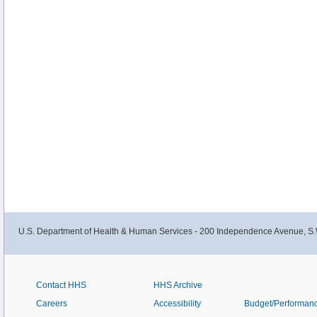
U.S. Department of Health & Human Services - 200 Independence Avenue, S.
Contact HHS
HHS Archive
Careers
Accessibility
Budget/Performan