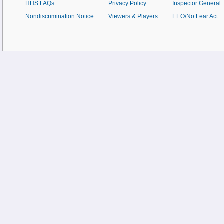
HHS FAQs
Privacy Policy
Inspector General
Nondiscrimination Notice
Viewers & Players
EEO/No Fear Act