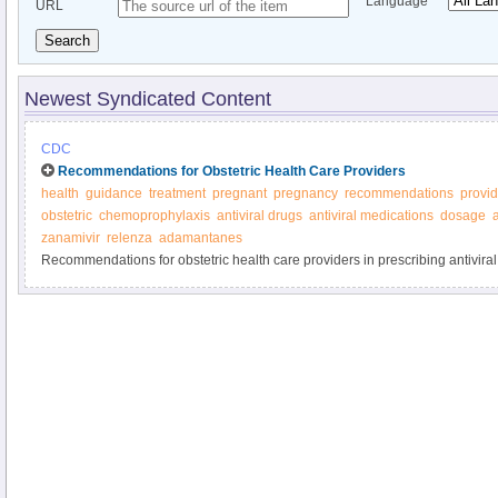
Language
URL
Search
Newest Syndicated Content
CDC
Recommendations for Obstetric Health Care Providers
health
guidance
treatment
pregnant
pregnancy
recommendations
provid
obstetric
chemoprophylaxis
antiviral drugs
antiviral medications
dosage
a
zanamivir
relenza
adamantanes
Recommendations for obstetric health care providers in prescribing antiviral
and prevention of influenza - CDC