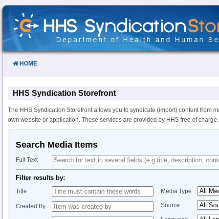
Skip
to
Content
HOME
HHS Syndication Storefront
The HHS Syndication Storefront allows you to syndicate (import) content from m
own website or application. These services are provided by HHS free of charge.
Search Media Items
Full Text
Filter results by:
Title
Media Type
Source
Created By