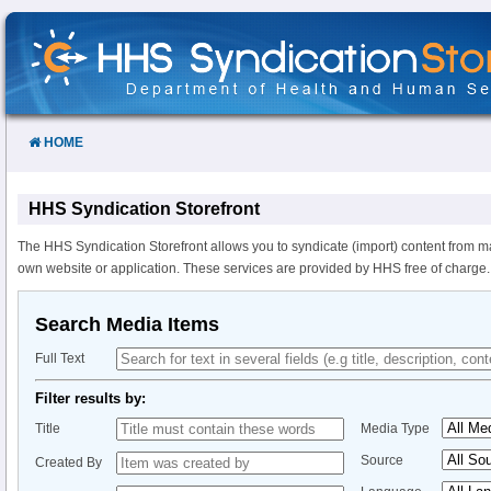
Skip
to
Content
HOME
HHS Syndication Storefront
The HHS Syndication Storefront allows you to syndicate (import) content from m
own website or application. These services are provided by HHS free of charge.
Search Media Items
Full Text
Filter results by:
Title
Media Type
Source
Created By