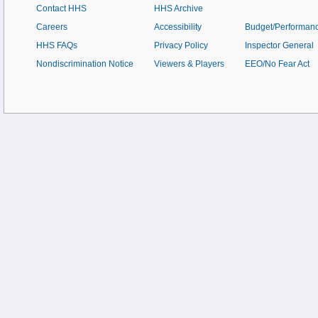
Contact HHS
HHS Archive
Careers
Accessibility
Budget/Performan
HHS FAQs
Privacy Policy
Inspector General
Nondiscrimination Notice
Viewers & Players
EEO/No Fear Act