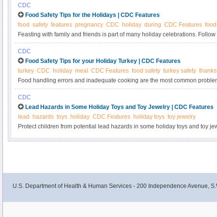
CDC
Food Safety Tips for the Holidays | CDC Features
food
safety
features
pregnancy
CDC
holiday
during
CDC Features
food
Feasting with family and friends is part of many holiday celebrations. Follow
from food poisoning, or foodborne illness, during the holidays.
CDC
Food Safety Tips for your Holiday Turkey | CDC Features
turkey
CDC
holiday
meal
CDC Features
food safety
turkey safety
thanks
Food handling errors and inadequate cooking are the most common problems
associated foodborne disease outbreaks in the United States . Follow these f
CDC
you safely prepare your next holiday turkey meal.
Lead Hazards in Some Holiday Toys and Toy Jewelry | CDC Features
lead
hazards
toys
holiday
CDC Features
holiday toys
toy jewelry
Protect children from potential lead hazards in some holiday toys and toy jew
U.S. Department of Health & Human Services - 200 Independence Avenue, S.