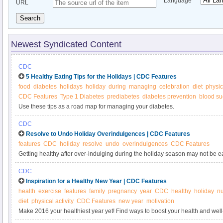
Language
URL
Search
Newest Syndicated Content
CDC
5 Healthy Eating Tips for the Holidays | CDC Features
food
diabetes
holidays
holiday
during
managing
celebration
diet
physica
CDC Features
Type 1 Diabetes
prediabetes
diabetes prevention
blood su
Use these tips as a road map for managing your diabetes.
CDC
Resolve to Undo Holiday Overindulgences | CDC Features
features
CDC
holiday
resolve
undo
overindulgences
CDC Features
Getting healthy after over-indulging during the holiday season may not be easy
Here are some suggestions on cutting calories and being active.
CDC
Inspiration for a Healthy New Year | CDC Features
health
exercise
features
family
pregnancy
year
CDC
healthy
holiday
nu
diet
physical activity
CDC Features
new year
motivation
Make 2016 your healthiest year yet! Find ways to boost your health and well