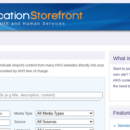
What i
ndicate (import) content from many HHS websites directly into your
Want to pl
provided by HHS free of charge.
own site? S
HHS content
the need t
Featur
Media Type
Source
Standar