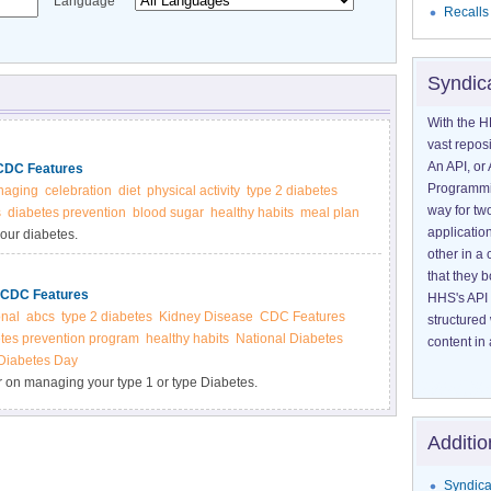
Language
Recalls
Syndic
With the H
vast reposi
An API, or 
| CDC Features
Programmin
naging
celebration
diet
physical activity
type 2 diabetes
way for tw
s
diabetes prevention
blood sugar
healthy habits
meal plan
application
our diabetes.
other in 
that they 
 | CDC Features
HHS's API 
onal
abcs
type 2 diabetes
Kidney Disease
CDC Features
structured
etes prevention program
healthy habits
National Diabetes
content in 
Diabetes Day
r on managing your type 1 or type Diabetes.
Additio
Syndica