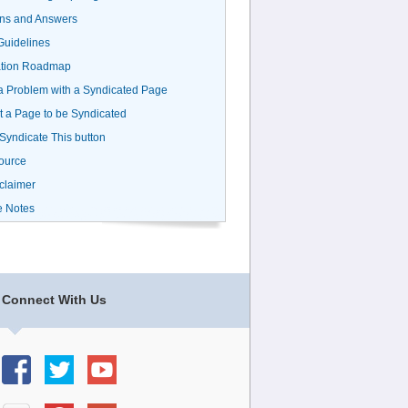
ns and Answers
uidelines
ation Roadmap
a Problem with a Syndicated Page
 a Page to be Syndicated
 Syndicate This button
ource
claimer
e Notes
Connect With Us