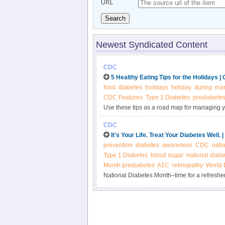
URL
Search
Newest Syndicated Content
CDC
5 Healthy Eating Tips for the Holidays 
food
diabetes
holidays
holiday
during
ma
CDC Features
Type 1 Diabetes
prediabete
Use these tips as a road map for managing y
CDC
It's Your Life. Treat Your Diabetes Well.
prevention
diabetes
awareness
CDC
nati
Type 1 Diabetes
blood sugar
national diab
Month prediabetes
A1C
retinopathy
World 
National Diabetes Month–time for a refreshe