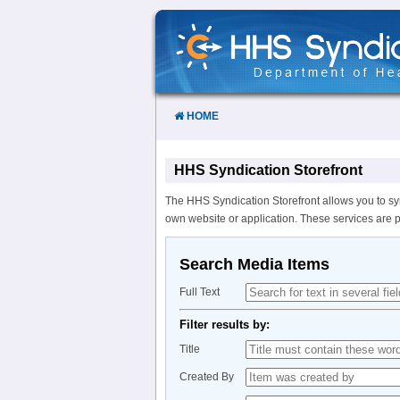
Skip
to
Content
HOME
HHS Syndication Storefront
The HHS Syndication Storefront allows you to sy
own website or application. These services are 
Search Media Items
Full Text
Filter results by:
Title
Created By