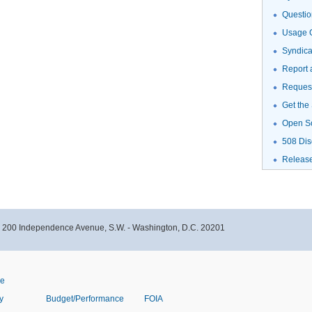
Questio
Usage G
Syndic
Report 
Request
Get the
Open S
508 Dis
Releas
- 200 Independence Avenue, S.W. - Washington, D.C. 20201
ve
y
Budget/Performance
FOIA