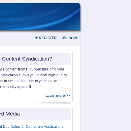
REGISTER
LOGIN
s Content Syndication?
ace content from HHS websites onto your
yndication allows you to offer high-quality
 in the look and feel of your site, without
o manually update it.
Learn more >>
ed Media
d Due Dates for Competing Applications