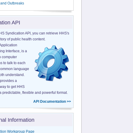
 and Outbreaks
ation API
HS Syndication API, you can retrieve HHS's
tory of public health content.
Application
g Interface, is a
o computer
s to talk to each
a common language
both understand.
provides a
 way to get HHS
a predictable, flexible and powerful format.
API Documentation >>
nal Information
tion Workgroup Page