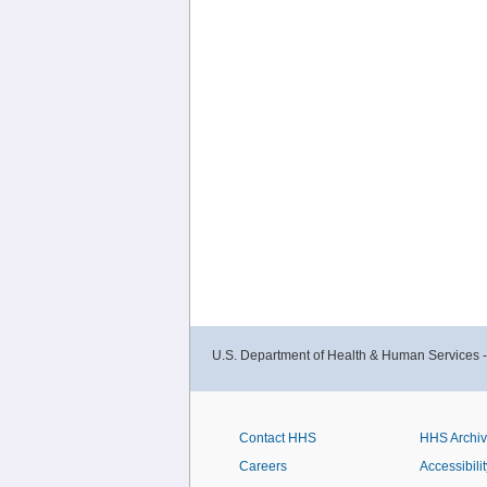
U.S. Department of Health & Human Services 
Contact HHS
HHS Archi
Careers
Accessibilit