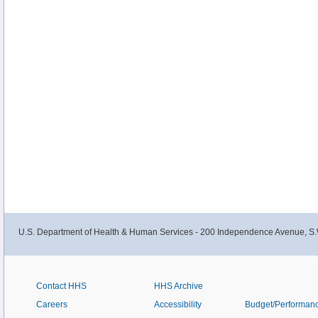
U.S. Department of Health & Human Services - 200 Independence Avenue, S.
Contact HHS
HHS Archive
Careers
Accessibility
Budget/Performan