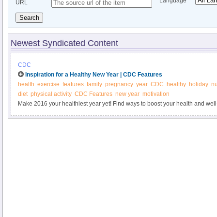
Language
URL
Search
Newest Syndicated Content
CDC
Inspiration for a Healthy New Year | CDC Features
health
exercise
features
family
pregnancy
year
CDC
healthy
holiday
nu
diet
physical activity
CDC Features
new year
motivation
Make 2016 your healthiest year yet! Find ways to boost your health and well