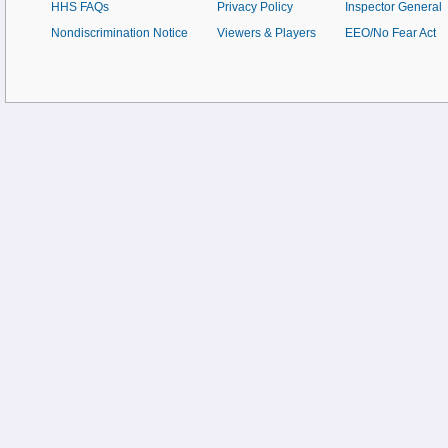
HHS FAQs
Privacy Policy
Inspector General
Nondiscrimination Notice
Viewers & Players
EEO/No Fear Act