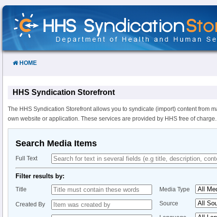
Skip
to
Content
HOME
HHS Syndication Storefront
The HHS Syndication Storefront allows you to syndicate (import) content from m
own website or application. These services are provided by HHS free of charge.
Search Media Items
Full Text
Filter results by:
Title
Media Type
Source
Created By