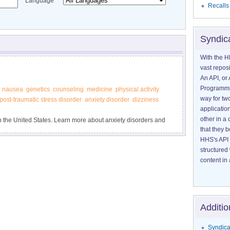
Language
Recalls
Syndic
With the H
vast reposi
An API, or 
Programmin
nausea
genetics
counseling
medicine
physical activity
way for tw
post-traumatic stress disorder
anxiety disorder
dizziness
application
other in 
 in the United States. Learn more about anxiety disorders and
that they 
HHS's API 
structured
content in 
Additio
Syndica