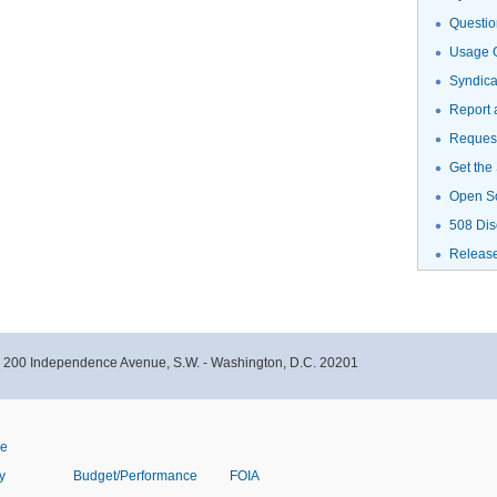
Questio
Usage G
Syndic
Report 
Request
Get the
Open S
508 Dis
Releas
- 200 Independence Avenue, S.W. - Washington, D.C. 20201
ve
y
Budget/Performance
FOIA