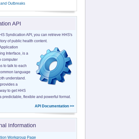
 and Outbreaks
ation API
HS Syndication API, you can retrieve HHS's
tory of public health content.
Application
g Interface, is a
o computer
s to talk to each
a common language
both understand.
provides a
 way to get HHS
a predictable, flexible and powerful format.
API Documentation >>
nal Information
tion Workgroup Page