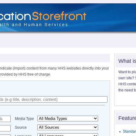
What i
ndicate (import) content from many HHS websites directly into your
Want to pl
provided by HHS free of charge.
own site? S
HHS content
the need t
Featur
Media Type
Source
Standar