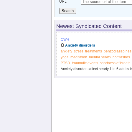
URL
Search
Newest Syndicated Content
OWH
Anxiety disorders
anxiety
stress
treatments
benzodiazepines
yoga
meditation
mental health
hot flashes
PTSD
traumatic events
shortness of breath
Anxiety disorders affect nearly 1 in 5 adults
treatment from the Office on Women’s Health