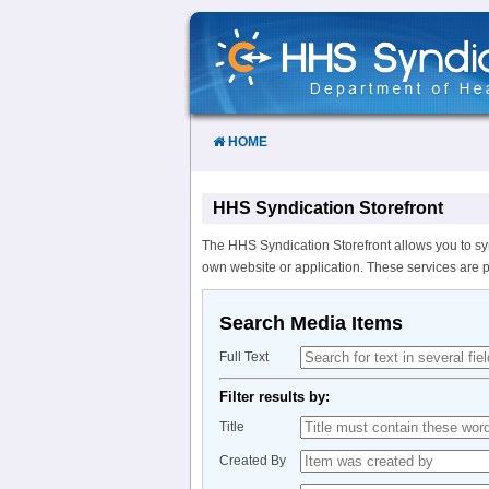
Skip
to
Content
HOME
HHS Syndication Storefront
The HHS Syndication Storefront allows you to sy
own website or application. These services are 
Search Media Items
Full Text
Filter results by:
Title
Created By