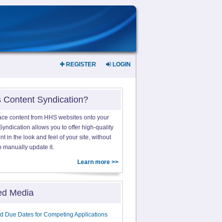
REGISTER
LOGIN
s Content Syndication?
ace content from HHS websites onto your
yndication allows you to offer high-quality
 in the look and feel of your site, without
o manually update it.
Learn more >>
ed Media
d Due Dates for Competing Applications