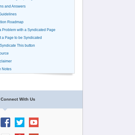
ns and Answers
uidelines
ation Roadmap
a Problem with a Syndicated Page
 a Page to be Syndicated
 Syndicate This button
ource
claimer
e Notes
Connect With Us