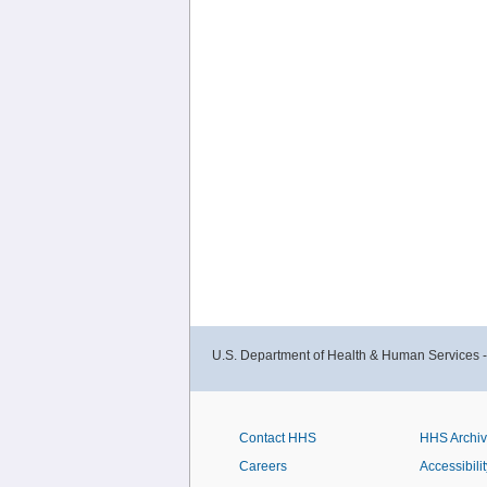
U.S. Department of Health & Human Services 
Contact HHS
HHS Archi
Careers
Accessibilit