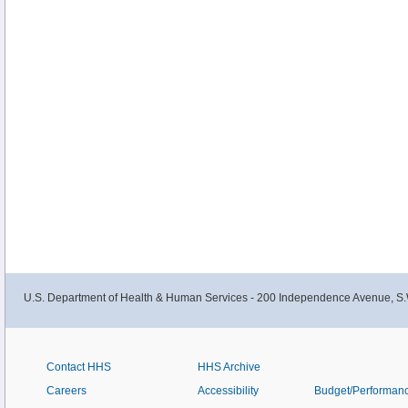
U.S. Department of Health & Human Services - 200 Independence Avenue, S.
Contact HHS
HHS Archive
Careers
Accessibility
Budget/Performan