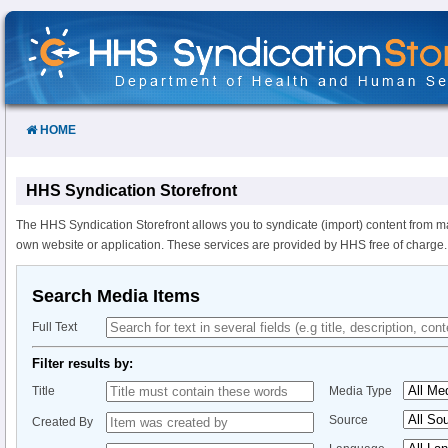
Skip
to
Content
HOME
HHS Syndication Storefront
The HHS Syndication Storefront allows you to syndicate (import) content from m
own website or application. These services are provided by HHS free of charge.
Search Media Items
Full Text
Filter results by:
Title
Media Type
Source
Created By