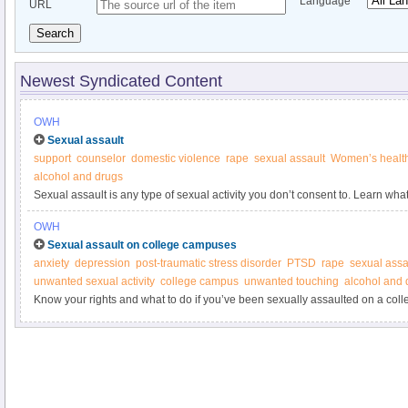
Language
URL
Search
Newest Syndicated Content
OWH
Sexual assault
support
counselor
domestic violence
rape
sexual assault
Women’s healt
alcohol and drugs
Sexual assault is any type of sexual activity you don’t consent to. Learn what 
OWH
Sexual assault on college campuses
anxiety
depression
post-traumatic stress disorder
PTSD
rape
sexual assa
unwanted sexual activity
college campus
unwanted touching
alcohol and 
Know your rights and what to do if you’ve been sexually assaulted on a col