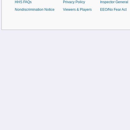
HHS FAQs
Privacy Policy
Inspector General
Nondiscrimination Notice
Viewers & Players
EEO/No Fear Act