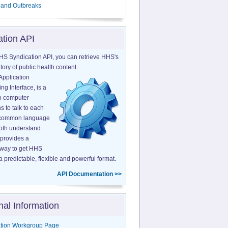
 and Outbreaks
ation API
HS Syndication API, you can retrieve HHS's
tory of public health content.
Application
g Interface, is a
o computer
s to talk to each
a common language
both understand.
provides a
 way to get HHS
a predictable, flexible and powerful format.
API Documentation >>
nal Information
tion Workgroup Page