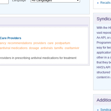
Language
Recalls
Syndic
With the H
vast reposi
An API, or 
Care Providers
Programmin
ancy
recommendations
providers
care
postpartum
way for tw
antiviral medications
dosage
antivirals
tamiflu
oseltamivir
application
other in 
oviders in prescribing antiviral medications for treatment
that they 
HHS's API 
structured
content in 
Additio
Syndica