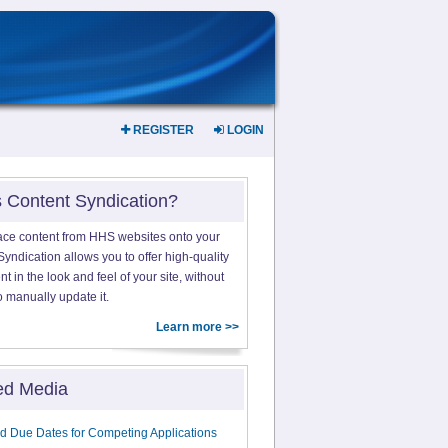
REGISTER
LOGIN
s Content Syndication?
ace content from HHS websites onto your
yndication allows you to offer high-quality
 in the look and feel of your site, without
o manually update it.
Learn more >>
ed Media
d Due Dates for Competing Applications