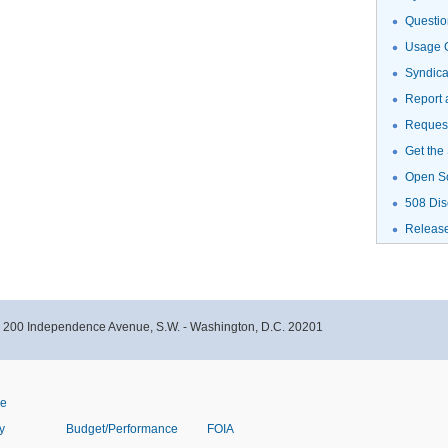
Questio
Usage G
Syndic
Report 
Request
Get the
Open S
508 Dis
Releas
- 200 Independence Avenue, S.W. - Washington, D.C. 20201
ve
y
Budget/Performance
FOIA