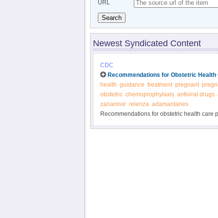
URL
Search
Newest Syndicated Content
CDC
Recommendations for Obstetric Health 
health
guidance
treatment
pregnant
pregn
obstetric
chemoprophylaxis
antiviral drugs
zanamivir
relenza
adamantanes
Recommendations for obstetric health care pr
and prevention of influenza - CDC