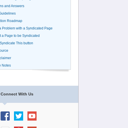
ns and Answers
uidelines
ation Roadmap
a Problem with a Syndicated Page
 a Page to be Syndicated
 Syndicate This button
ource
claimer
e Notes
Connect With Us