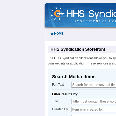
Skip
to
Content
HOME
HHS Syndication Storefront
The HHS Syndication Storefront allows you to sy
own website or application. These services are 
Search Media Items
Full Text
Filter results by:
Title
Created By