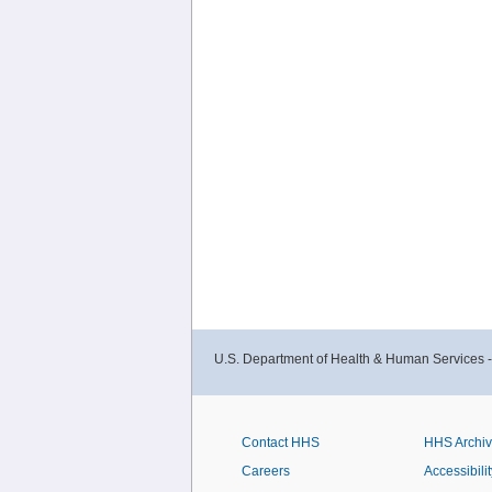
U.S. Department of Health & Human Services 
Contact HHS
HHS Archi
Careers
Accessibilit