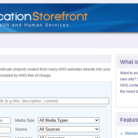
What i
ndicate (import) content from many HHS websites directly into your
Want to pl
provided by HHS free of charge.
own site? S
HHS content
the need t
Featur
Media Type
Source
Standar