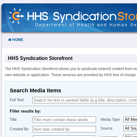
Skip
to
Content
HOME
HHS Syndication Storefront
The HHS Syndication Storefront allows you to syndicate (import) content from m
own website or application. These services are provided by HHS free of charge.
Search Media Items
Full Text
Filter results by:
Title
Media Type
Source
Created By