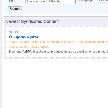
Language
URL
Search
Newest Syndicated Content
NIEHS
Bisphenol A (BPA)
health
research
science
environment
bisphenol a
bpa
exposure to bpa
food containers
plastic
bottles
Bisphenol A (BPA) is a chemical produced in large quantities for use primaril
polycarbonate plastics and epoxy resins.