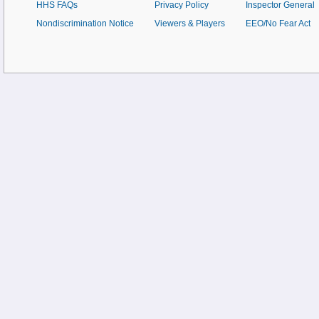
HHS FAQs
Privacy Policy
Inspector General
Nondiscrimination Notice
Viewers & Players
EEO/No Fear Act