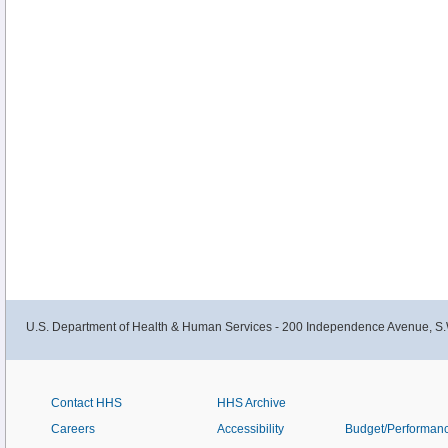
U.S. Department of Health & Human Services - 200 Independence Avenue, S.
Contact HHS
HHS Archive
Careers
Accessibility
Budget/Performan