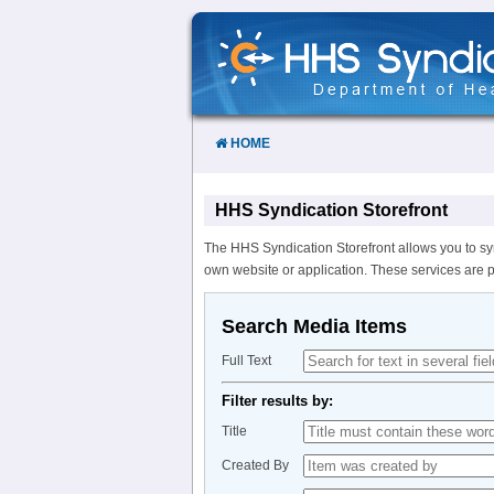
Skip
to
Content
HOME
HHS Syndication Storefront
The HHS Syndication Storefront allows you to sy
own website or application. These services are 
Search Media Items
Full Text
Filter results by:
Title
Created By