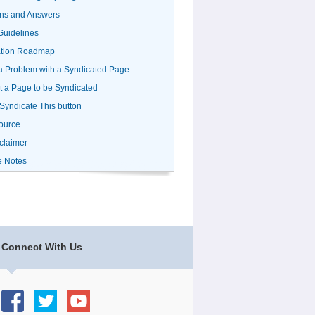
ns and Answers
uidelines
ation Roadmap
a Problem with a Syndicated Page
 a Page to be Syndicated
 Syndicate This button
ource
claimer
e Notes
Connect With Us