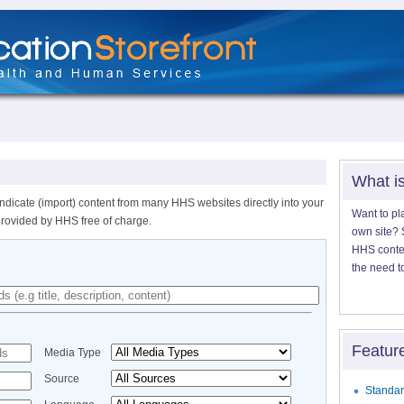
What i
ndicate (import) content from many HHS websites directly into your
Want to pl
provided by HHS free of charge.
own site? S
HHS content
the need t
Featur
Media Type
Source
Standar