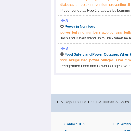
diabetes
diabetes prevention
preventing di
Prevent or delay type 2 diabetes by learning 
active, losing a modest amount of weight, a
HHS
Power in Numbers
power
bullying
numbers
stop bullying
bull
Josh and Raven stand up to Brick when he bul
StopBullying.gov.
HHS
Food Safety and Power Outages: When 
food
refrigerated
power
outages
save
thr
Refrigerated Food and Power Outages: Whe
U.S. Department of Health & Human Services 
Contact HHS
HHS Archi