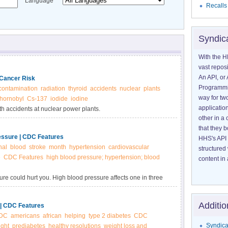
Language
Recalls
Syndic
With the H
vast reposi
An API, or 
 Cancer Risk
Programmin
contamination
radiation
thyroid
accidents
nuclear
plants
way for tw
hornobyl
Cs-137
iodide
iodine
application
th accidents at nuclear power plants.
other in 
that they 
essure | CDC Features
HHS's API 
nal
blood
stroke
month
hypertension
cardiovascular
structured
e
CDC Features
high blood pressure; hypertension; blood
content in 
e could hurt you. High blood pressure affects one in three
on don’t know they have it.
Additio
 | CDC Features
DC
americans
african
helping
type 2 diabetes
CDC
Syndica
ight
prediabetes
healthy resolutions
weight loss and