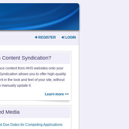
REGISTER
LOGIN
s Content Syndication?
ace content from HHS websites onto your
yndication allows you to offer high-quality
 in the look and feel of your site, without
o manually update it.
Learn more >>
ed Media
d Due Dates for Competing Applications