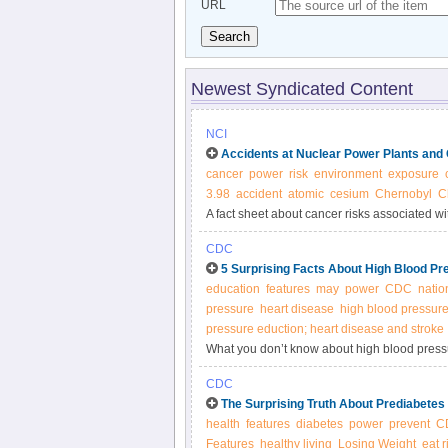
URL
Search
Newest Syndicated Content
NCI
Accidents at Nuclear Power Plants and
cancer
power
risk
environment
exposure
3.98
accident
atomic
cesium
Chernobyl
C
A fact sheet about cancer risks associated wi
CDC
5 Surprising Facts About High Blood Pr
education
features
may
power
CDC
natio
pressure
heart disease
high blood pressur
pressure eduction; heart disease and stroke
What you don’t know about high blood pressur
Americans,1 yet many people with the conditi
CDC
The Surprising Truth About Prediabetes
health
features
diabetes
power
prevent
C
Features
healthy living
Losing Weight
eat r