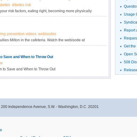
abetes
dibetes risk
Questio
your risk factors, eating right, becoming more physically
Usage G
nd managing stress. You can make a healthy change today.
Syndic
Report 
ying prevention videos
webisodes
Request
lies Milton in the cafeteria. Watch the webisode at
Get the
Open S
to Save and When to Throw Out
508 Dis
ow
n to Save and When to Throw Out
Releas
- 200 Independence Avenue, S.W. - Washington, D.C. 20201
ve