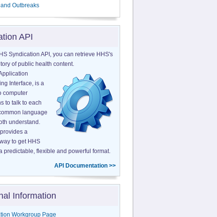
 and Outbreaks
ation API
HS Syndication API, you can retrieve HHS's
tory of public health content.
Application
g Interface, is a
o computer
s to talk to each
a common language
both understand.
provides a
 way to get HHS
a predictable, flexible and powerful format.
API Documentation >>
nal Information
tion Workgroup Page