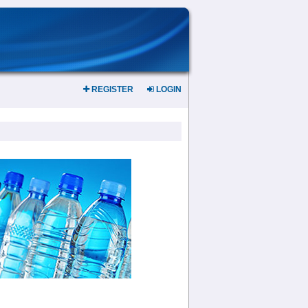
REGISTER
LOGIN