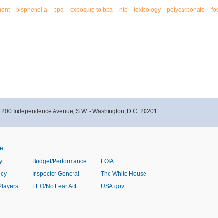
ment
bisphenol a
bpa
exposure to bpa
ntp
toxicology
polycarbonate
fo
- 200 Independence Avenue, S.W. - Washington, D.C. 20201
ve
y
Budget/Performance
FOIA
icy
Inspector General
The White House
Players
EEO/No Fear Act
USA.gov