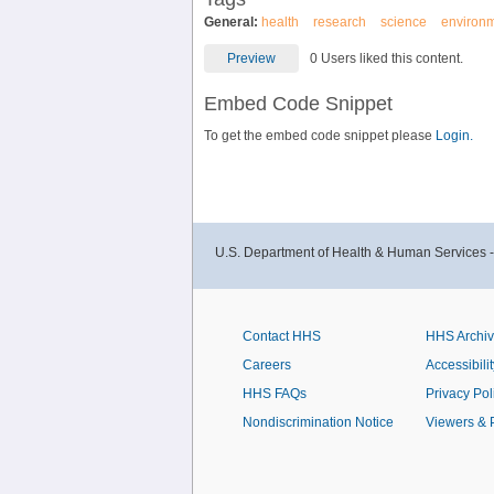
General:
health
research
science
environ
Preview
0 Users liked this content.
Embed Code Snippet
To get the embed code snippet please
Login.
U.S. Department of Health & Human Services 
Contact HHS
HHS Archi
Careers
Accessibilit
HHS FAQs
Privacy Pol
Nondiscrimination Notice
Viewers & 