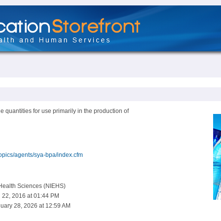
 quantities for use primarily in the production of
topics/agents/sya-bpa/index.cfm
 Health Sciences (NIEHS)
 22, 2016 at 01:44 PM
uary 28, 2026 at 12:59 AM