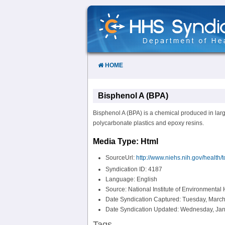
Skip
to
Content
HOME
Bisphenol A (BPA)
Bisphenol A (BPA) is a chemical produced in large
polycarbonate plastics and epoxy resins.
Media Type: Html
SourceUrl:
http://www.niehs.nih.gov/health/
Syndication ID: 4187
Language: English
Source: National Institute of Environmental
Date Syndication Captured: Tuesday, March
Date Syndication Updated: Wednesday, Jan
Tags