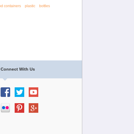
od containers
plastic
bottles
Connect With Us