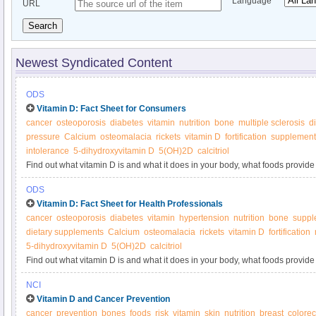
Language
URL
Search
Newest Syndicated Content
ODS
Vitamin D: Fact Sheet for Consumers
cancer
osteoporosis
diabetes
vitamin
nutrition
bone
multiple sclerosis
d
pressure
Calcium
osteomalacia
rickets
vitamin D
fortification
supplement
intolerance
5-dihydroxyvitamin D
5(OH)2D
calcitriol
Find out what vitamin D is and what it does in your body, what foods provide 
supplements.
ODS
Vitamin D: Fact Sheet for Health Professionals
cancer
osteoporosis
diabetes
vitamin
hypertension
nutrition
bone
suppl
dietary supplements
Calcium
osteomalacia
rickets
vitamin D
fortification
5-dihydroxyvitamin D
5(OH)2D
calcitriol
Find out what vitamin D is and what it does in your body, what foods provide 
supplements.
NCI
Vitamin D and Cancer Prevention
cancer
prevention
bones
foods
risk
vitamin
skin
nutrition
breast
colorec