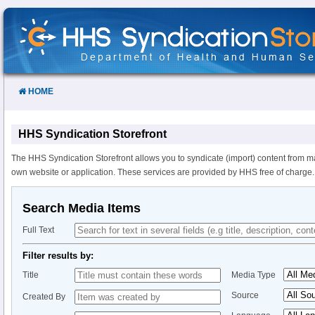
Skip
to
Content
HOME
HHS Syndication Storefront
The HHS Syndication Storefront allows you to syndicate (import) content from m
own website or application. These services are provided by HHS free of charge.
Search Media Items
Full Text
Filter results by:
Title
Media Type
Source
Created By