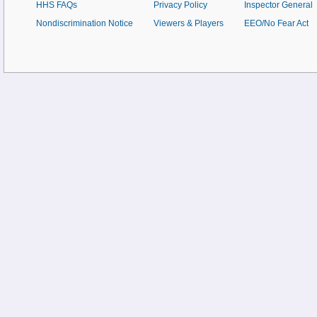
HHS FAQs
Privacy Policy
Inspector General
Nondiscrimination Notice
Viewers & Players
EEO/No Fear Act