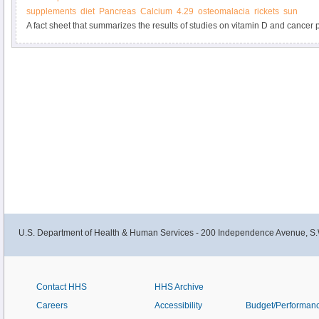
supplements
diet
Pancreas
Calcium
4.29
osteomalacia
rickets
sun
A fact sheet that summarizes the results of studies on vitamin D and cancer p
information about dietary recommendations for vitamin D.
U.S. Department of Health & Human Services - 200 Independence Avenue, S.
Contact HHS
HHS Archive
Careers
Accessibility
Budget/Performan