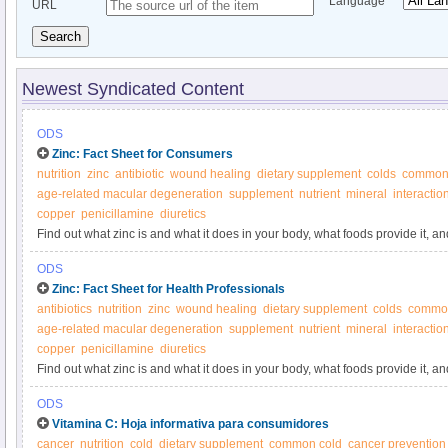
Language
URL
Search
Newest Syndicated Content
ODS
Zinc: Fact Sheet for Consumers
nutrition
zinc
antibiotic
wound healing
dietary supplement
colds
common
age-related macular degeneration
supplement
nutrient
mineral
interactio
copper
penicillamine
diuretics
Find out what zinc is and what it does in your body, what foods provide it, 
ODS
Zinc: Fact Sheet for Health Professionals
antibiotics
nutrition
zinc
wound healing
dietary supplement
colds
common
age-related macular degeneration
supplement
nutrient
mineral
interactio
copper
penicillamine
diuretics
Find out what zinc is and what it does in your body, what foods provide it, 
ODS
Vitamina C: Hoja informativa para consumidores
cancer
nutrition
cold
dietary supplement
common cold
cancer prevention