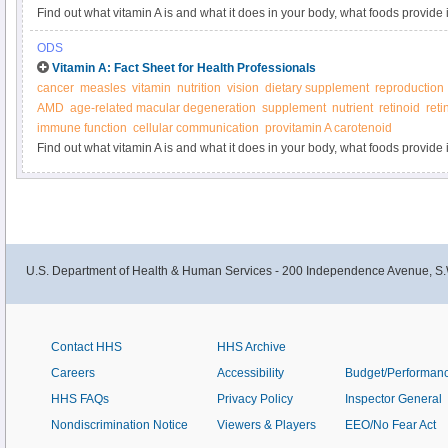
Find out what vitamin A is and what it does in your body, what foods provide 
supplements.
ODS
Vitamin A: Fact Sheet for Health Professionals
cancer
measles
vitamin
nutrition
vision
dietary supplement
reproduction
AMD
age-related macular degeneration
supplement
nutrient
retinoid
reti
immune function
cellular communication
provitamin A carotenoid
Find out what vitamin A is and what it does in your body, what foods provide 
supplements.
U.S. Department of Health & Human Services - 200 Independence Avenue, S.
Contact HHS
HHS Archive
Careers
Accessibility
Budget/Performan
HHS FAQs
Privacy Policy
Inspector General
Nondiscrimination Notice
Viewers & Players
EEO/No Fear Act