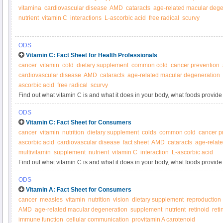
vitamina
cardiovascular disease
AMD
cataracts
age-related macular dege
nutrient
vitamin C
interactions
L-ascorbic acid
free radical
scurvy
ODS
Vitamin C: Fact Sheet for Health Professionals
cancer
vitamin
cold
dietary supplement
common cold
cancer prevention
cardiovascular disease
AMD
cataracts
age-related macular degeneration
ascorbic acid
free radical
scurvy
Find out what vitamin C is and what it does in your body, what foods provide 
supplements.
ODS
Vitamin C: Fact Sheet for Consumers
cancer
vitamin
nutrition
dietary supplement
colds
common cold
cancer p
ascorbic acid
cardiovascular disease
fact sheet
AMD
cataracts
age-relat
multivitamin
supplement
nutrient
vitamin C
interaction
L-ascorbic acid
Find out what vitamin C is and what it does in your body, what foods provide 
supplements.
ODS
Vitamin A: Fact Sheet for Consumers
cancer
measles
vitamin
nutrition
vision
dietary supplement
reproduction
AMD
age-related macular degeneration
supplement
nutrient
retinoid
reti
immune function
cellular communication
provitamin A carotenoid