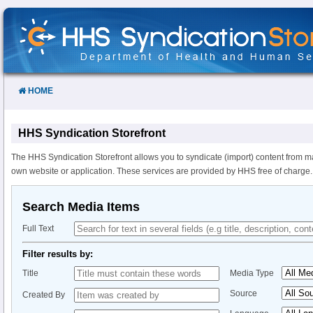
Skip
to
Content
HOME
HHS Syndication Storefront
The HHS Syndication Storefront allows you to syndicate (import) content from m
own website or application. These services are provided by HHS free of charge.
Search Media Items
Full Text
Filter results by:
Title
Media Type
Source
Created By