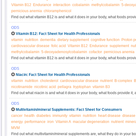
Vitamin B12
Endurance
interaction
cobalamin
methylcobalamin
5-deoxy
pernicious anemia
chloramphenicol
Find out what vitamin B12 is and what it does in your body, what foods provi
supplements.
ODS
Vitamin B12: Fact Sheet for Health Professionals
vitamin
nutrition
dementia
dietary supplement
cognitive function
Proton p
cardiovascular disease
folic acid
Vitamin B12
Endurance
supplement
nut
methylcobalamin
5-deoxyadenosylcobalamin
cofactor
pernicious anemia
Find out what vitamin B12 is and what it does in your body, what foods provi
supplements.
ODS
Niacin: Fact Sheet for Health Professionals
vitamin
nutrition
cholesterol
cardiovascular disease
nutrient
B-complex
B
nicotinamide
nicotinic acid
pellagra
tryptophan
vitamin B3
Find out what niacin is and what it does in your body, what foods provide it
ODS
Multivitamin/mineral Supplements: Fact Sheet for Consumers
cancer
health
diabetes
immunity
vitamin
nutrition
heart disease
disease
energy
performance
iron
Vitamin A
macular degeneration
nutrient
miner
MVM
Find out what multivitamin/mineral supplements are, what they do in your b