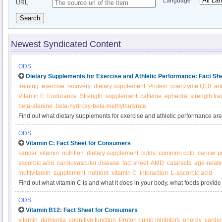
Language
URL
Search
Newest Syndicated Content
ODS
Dietary Supplements for Exercise and Athletic Performance: Fact S
training
exercise
recovery
dietary supplement
Protein
coenzyme Q10
an
Vitamin E
Endurance
Strength
supplement
caffeine
ephedra
strength tra
beta-alanine
beta-hydroxy-beta-methylbutyrate
Find out what dietary supplements for exercise and athletic performance are
body, what foods provide them, and about dietary supplements for exercise 
ODS
Vitamin C: Fact Sheet for Consumers
cancer
vitamin
nutrition
dietary supplement
colds
common cold
cancer p
ascorbic acid
cardiovascular disease
fact sheet
AMD
cataracts
age-relat
multivitamin
supplement
nutrient
vitamin C
interaction
L-ascorbic acid
Find out what vitamin C is and what it does in your body, what foods provide 
supplements.
ODS
Vitamin B12: Fact Sheet for Consumers
vitamin
dementia
cognitive function
Proton pump inhibitors
energy
cardio