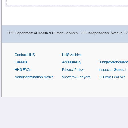
multivitamin/mineral supplements.
U.S. Department of Health & Human Services - 200 Independence Avenue, S.
Contact HHS
HHS Archive
Careers
Accessibility
Budget/Performan
HHS FAQs
Privacy Policy
Inspector General
Nondiscrimination Notice
Viewers & Players
EEO/No Fear Act