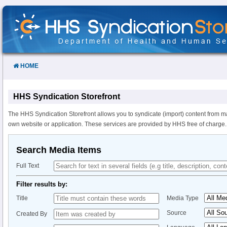
Skip
to
Content
HOME
HHS Syndication Storefront
The HHS Syndication Storefront allows you to syndicate (import) content from m
own website or application. These services are provided by HHS free of charge.
Search Media Items
Full Text
Filter results by:
Title
Media Type
Source
Created By