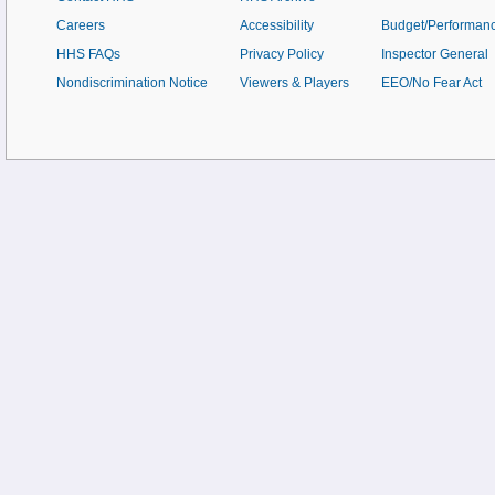
Careers
Accessibility
Budget/Performan
HHS FAQs
Privacy Policy
Inspector General
Nondiscrimination Notice
Viewers & Players
EEO/No Fear Act