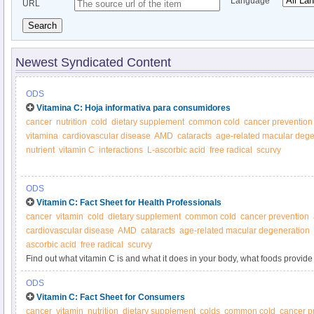
Language
URL
Search
Newest Syndicated Content
ODS
Vitamina C: Hoja informativa para consumidores
cancer
nutrition
cold
dietary supplement
common cold
cancer prevention
vitamina
cardiovascular disease
AMD
cataracts
age-related macular dege
nutrient
vitamin C
interactions
L-ascorbic acid
free radical
scurvy
ODS
Vitamin C: Fact Sheet for Health Professionals
cancer
vitamin
cold
dietary supplement
common cold
cancer prevention
cardiovascular disease
AMD
cataracts
age-related macular degeneration
ascorbic acid
free radical
scurvy
Find out what vitamin C is and what it does in your body, what foods provide 
supplements.
ODS
Vitamin C: Fact Sheet for Consumers
cancer
vitamin
nutrition
dietary supplement
colds
common cold
cancer p