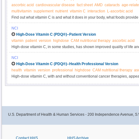
ascorbic acid
cardiovascular disease
fact sheet
AMD
cataracts
age-relat
multivitamin
supplement
nutrient
vitamin C
interaction
L-ascorbic acid
Find out what vitamin C is and what it does in your body, what foods provide 
supplements.
NCI
High-Dose Vitamin C (PDQ®)–Patient Version
vitamin
patient
version
highdose
CAM nutritional therapy
ascorbic acid
High-dose vitamin C, in some studies, has shown improved quality of life an
cancer patients. The U.S. Food and Drug Administration has not approved its
NCI
cancer. Learn more in this expert-reviewed summary.
High-Dose Vitamin C (PDQ®)–Health Professional Version
health
vitamin
version
professional
highdose
CAM nutritional therapy
as
High-dose vitamin C, with and without conventional cancer therapies, appea
and was well tolerated. However, these studies have several limitations due to 
Get detailed information about high-dose vitamin C in cancer in this clinici
U.S. Department of Health & Human Services - 200 Independence Avenue, S.
Contact HHS
HHS Archive