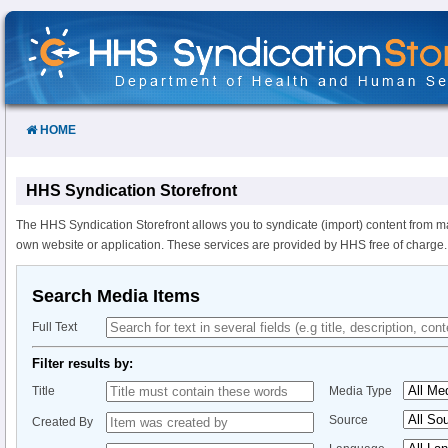
Skip
to
Content
HOME
HHS Syndication Storefront
The HHS Syndication Storefront allows you to syndicate (import) content from m
own website or application. These services are provided by HHS free of charge.
Search Media Items
Full Text
Filter results by:
Title
Media Type
Source
Created By