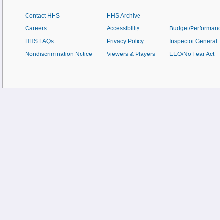
Contact HHS
HHS Archive
Careers
Accessibility
Budget/Performan
HHS FAQs
Privacy Policy
Inspector General
Nondiscrimination Notice
Viewers & Players
EEO/No Fear Act