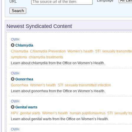
Language
URL
Search
Newest Syndicated Content
OWH
Chlamydia
Chlamydia
Chlamydia Prevention
Women’s health
STI
sexually transmitte
symptoms
chlamydia treatments
Learn about chlamydia from the Office on Women’s Health.
OWH
Gonorrhea
Gonorrhea
Women’s health
STI
sexually transmitted infection
Learn about gonorrhea from the Office on Women’s Health.
OWH
Genital warts
HPV
genital warts
Women’s health
human papillomavirus
STI
sexually tr
Learn about genital warts from the Office on Women’s Health.
OWH