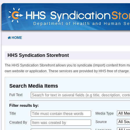
Skip
to
Content
HOME
HHS Syndication Storefront
The HHS Syndication Storefront allows you to syndicate (import) content from m
own website or application. These services are provided by HHS free of charge.
Search Media Items
Full Text
Filter results by:
Title
Media Type
Source
Created By