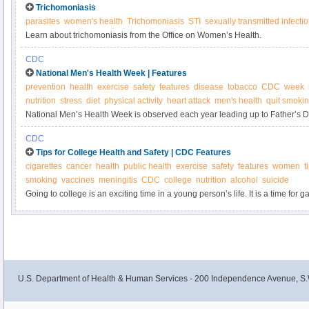
Trichomoniasis
parasites
women's health
Trichomoniasis
STI
sexually transmitted infecti
Learn about trichomoniasis from the Office on Women’s Health.
CDC
National Men's Health Week | Features
prevention
health
exercise
safety
features
disease
tobacco
CDC
week
nutrition
stress
diet
physical activity
heart attack
men's health
quit smoki
National Men’s Health Week is observed each year leading up to Father’s D
for men to take steps to be healthier, but they don’t have to do it alone! Whet
CDC
dad, brother, son, or friend you can help support the health and safety of the 
Tips for College Health and Safety | CDC Features
cigarettes
cancer
health
public health
exercise
safety
features
women
t
smoking
vaccines
meningitis
CDC
college
nutrition
alcohol
suicide
Going to college is an exciting time in a young person’s life. It is a time fo
experiences, both inside and outside the classroom. Here are a few pointers
staying safe and healthy.
U.S. Department of Health & Human Services - 200 Independence Avenue, S.