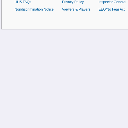
HHS FAQs
Privacy Policy
Inspector General
Nondiscrimination Notice
Viewers & Players
EEO/No Fear Act