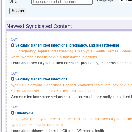
Language
URL
Search
Newest Syndicated Content
OWH
Sexually transmitted infections, pregnancy, and breastfeeding
HIV
pregnancy
syphilis
breastfeeding
Chlamydia
Genital Herpes
Gonorr
warts
Women’s health
sexually transmitted infections
Learn about sexually transmitted infections, pregnancy, and breastfeeding 
Health.
OWH
Sexually transmitted infections
syphilis
Chlamydia
Gonorrhea
Pap test
Women’s health
oral sex
sexuall
STDs
vaginal sex
anal sex
STI tests
STI treatments
Women often have more serious health problems from sexually transmitted i
including infertility. Learn about STIs from the Office on Women’s Health.
OWH
Chlamydia
Chlamydia
Chlamydia Prevention
Women’s health
STI
sexually transmitte
symptoms
chlamydia treatments
Learn about chlamydia from the Office on Women’s Health.