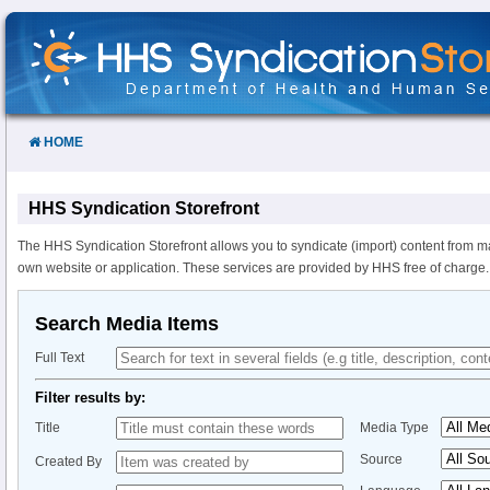
Skip
to
Content
HOME
HHS Syndication Storefront
The HHS Syndication Storefront allows you to syndicate (import) content from m
own website or application. These services are provided by HHS free of charge.
Search Media Items
Full Text
Filter results by:
Title
Media Type
Source
Created By