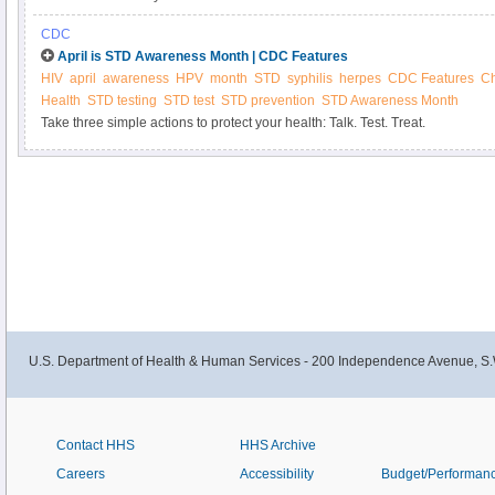
CDC
April is STD Awareness Month | CDC Features
HIV
april
awareness
HPV
month
STD
syphilis
herpes
CDC Features
C
Health
STD testing
STD test
STD prevention
STD Awareness Month
Take three simple actions to protect your health: Talk. Test. Treat.
U.S. Department of Health & Human Services - 200 Independence Avenue, S.
Contact HHS
HHS Archive
Careers
Accessibility
Budget/Performan