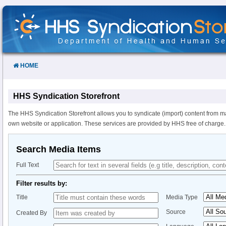
Skip
to
Content
HOME
HHS Syndication Storefront
The HHS Syndication Storefront allows you to syndicate (import) content from m
own website or application. These services are provided by HHS free of charge.
Search Media Items
Full Text
Filter results by:
Title
Media Type
Source
Created By