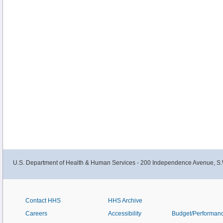
U.S. Department of Health & Human Services - 200 Independence Avenue, S.
Contact HHS
HHS Archive
Careers
Accessibility
Budget/Performan