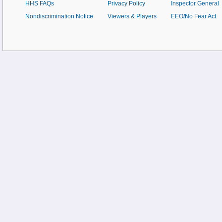
HHS FAQs
Privacy Policy
Inspector General
Nondiscrimination Notice
Viewers & Players
EEO/No Fear Act