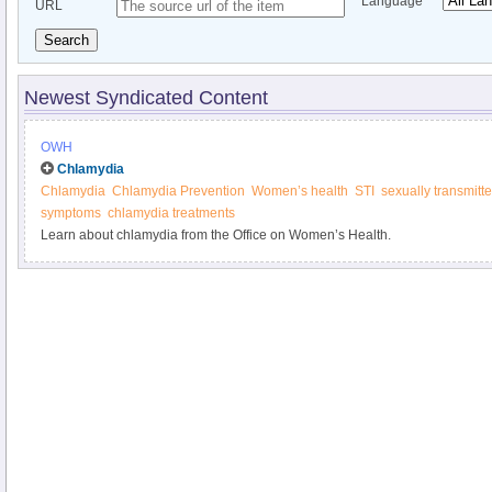
Language
URL
Search
Newest Syndicated Content
OWH
Chlamydia
Chlamydia
Chlamydia Prevention
Women’s health
STI
sexually transmitte
symptoms
chlamydia treatments
Learn about chlamydia from the Office on Women’s Health.