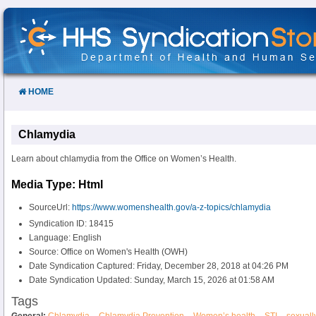
Skip
to
Content
HOME
Chlamydia
Learn about chlamydia from the Office on Women’s Health.
Media Type: Html
SourceUrl:
https://www.womenshealth.gov/a-z-topics/chlamydia
Syndication ID: 18415
Language: English
Source: Office on Women's Health (OWH)
Date Syndication Captured: Friday, December 28, 2018 at 04:26 PM
Date Syndication Updated: Sunday, March 15, 2026 at 01:58 AM
Tags