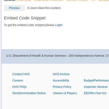
General:
Chlamydia
Chlamydia Prevention
Women’s health
STI
sexually
Preview
0 Users liked this content.
Embed Code Snippet
To get the embed code snippet please
Login.
U.S. Department of Health & Human Services - 200 Independence Avenue, S.
Contact HHS
HHS Archive
Careers
Accessibility
Budget/Performan
HHS FAQs
Privacy Policy
Inspector General
Nondiscrimination Notice
Viewers & Players
EEO/No Fear Act