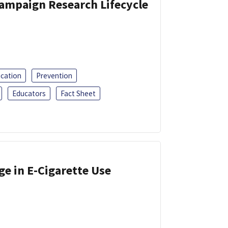
Campaign Research Lifecycle
ucation
Prevention
Educators
Fact Sheet
ge in E-Cigarette Use