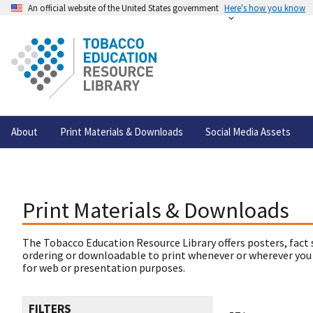
An official website of the United States government
Here's how you know
About
Print Materials & Downloads
Social Media Assets
Print Materials & Downloads
The Tobacco Education Resource Library offers posters, fact 
ordering or downloadable to print whenever or wherever you
for web or presentation purposes.
FILTERS