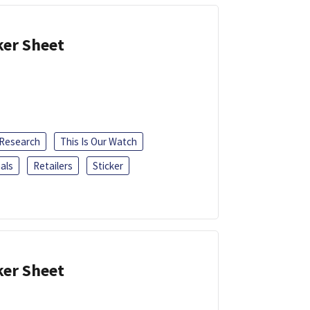
ker Sheet
 Research
This Is Our Watch
als
Retailers
Sticker
ker Sheet