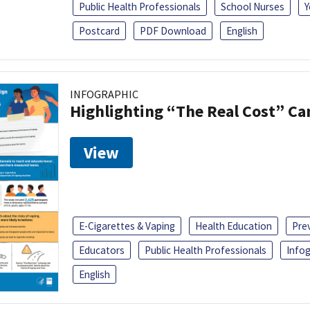
Public Health Professionals
School Nurses
Y
Postcard
PDF Download
English
INFOGRAPHIC
Highlighting “The Real Cost” C
View
E-Cigarettes & Vaping
Health Education
Pre
Educators
Public Health Professionals
Infog
English