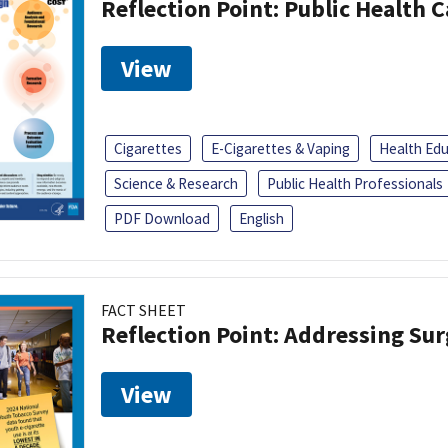
Reflection Point: Public Health 
View
Cigarettes
E-Cigarettes & Vaping
Health Ed
Science & Research
Public Health Professionals
PDF Download
English
FACT SHEET
Reflection Point: Addressing Sur
View