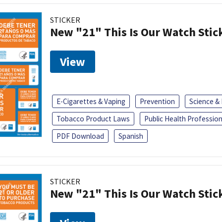
STICKER
New "21" This Is Our Watch Stic
View
E-Cigarettes & Vaping
Prevention
Science &
Tobacco Product Laws
Public Health Profession
PDF Download
Spanish
STICKER
New "21" This Is Our Watch Stic