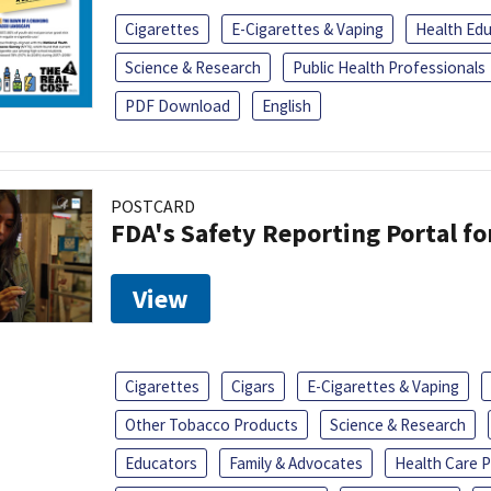
Cigarettes
E-Cigarettes & Vaping
Health Ed
Science & Research
Public Health Professionals
PDF Download
English
POSTCARD
FDA's Safety Reporting Portal f
View
Cigarettes
Cigars
E-Cigarettes & Vaping
Other Tobacco Products
Science & Research
Educators
Family & Advocates
Health Care P