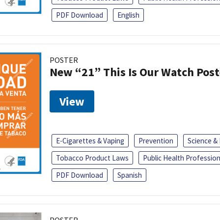
PDF Download
English
POSTER
New “21” This Is Our Watch Post
View
E-Cigarettes & Vaping
Prevention
Science &
Tobacco Product Laws
Public Health Profession
PDF Download
Spanish
POSTER