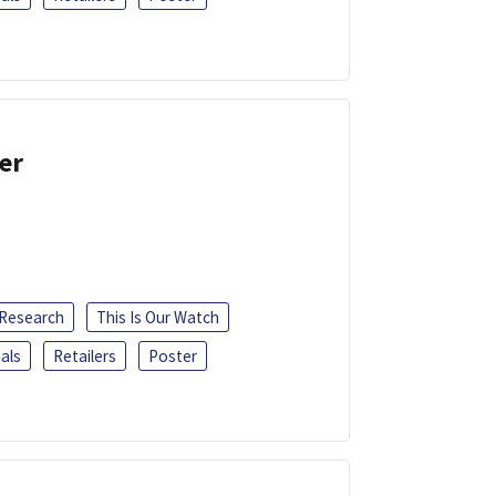
er
 Research
This Is Our Watch
als
Retailers
Poster