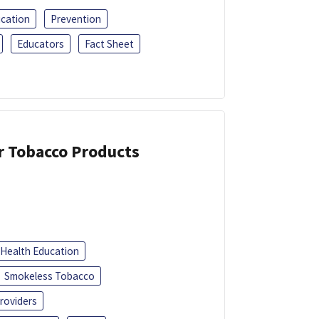
ucation
Prevention
Educators
Fact Sheet
or Tobacco Products
Health Education
Smokeless Tobacco
roviders