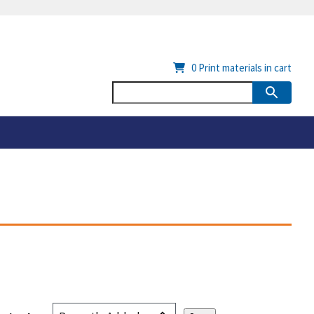
0
Print materials in cart