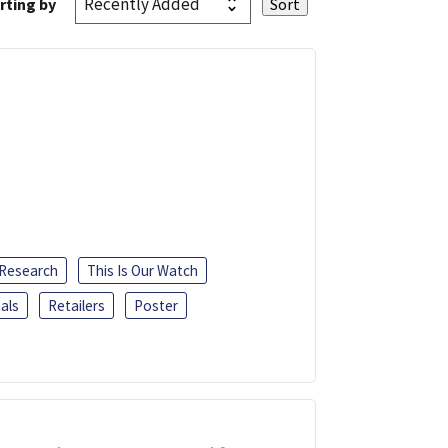
rting by
 Research
This Is Our Watch
als
Retailers
Poster