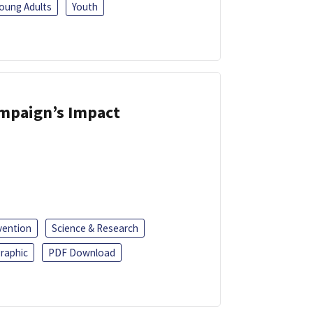
oung Adults
Youth
ampaign’s Impact
vention
Science & Research
raphic
PDF Download