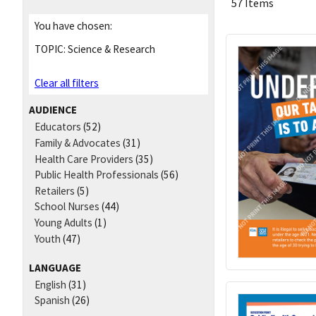
57 Items
You have chosen:
TOPIC:
Science & Research
Clear all filters
AUDIENCE
Educators
(52)
Family & Advocates
(31)
Health Care Providers
(35)
Public Health Professionals
(56)
Retailers
(5)
School Nurses
(44)
Young Adults
(1)
Youth
(47)
LANGUAGE
English
(31)
Spanish
(26)