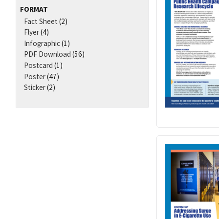
FORMAT
Fact Sheet
(2)
Flyer
(4)
Infographic
(1)
PDF Download
(56)
Postcard
(1)
Poster
(47)
Sticker
(2)