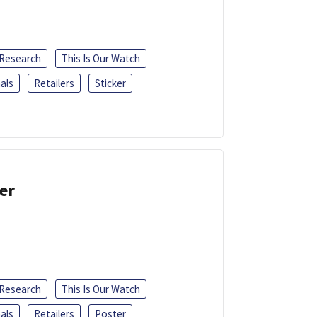
 Research
This Is Our Watch
als
Retailers
Sticker
er
 Research
This Is Our Watch
als
Retailers
Poster