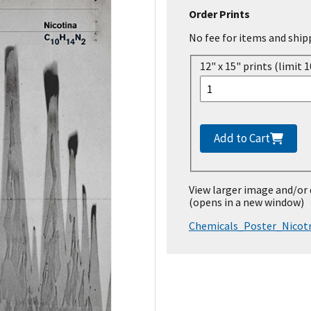
Order Prints
No fee for items and ship
12" x 15" prints (limit 1
Add to Cart
View larger image and/or
(opens in a new window)
Chemicals_Poster_Nicot