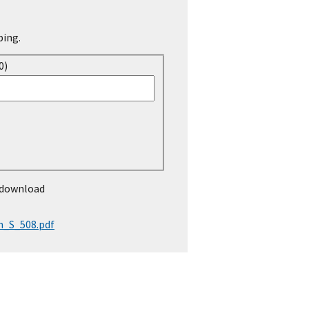
ping.
0)
 download
n_S_508.pdf