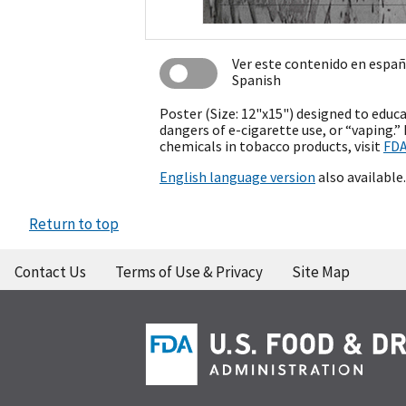
Ver este contenido en espa
Spanish
Poster (Size: 12"x15") designed to educ
dangers of e-cigarette use, or “vaping.
chemicals in tobacco products, visit
FDA
English language version
also available.
Return to top
Contact Us
Terms of Use & Privacy
Site Map