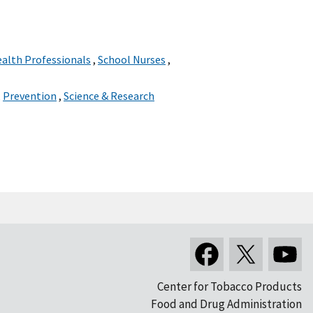
ealth Professionals
,
School Nurses
,
,
Prevention
,
Science & Research
Center for Tobacco Products
Food and Drug Administration