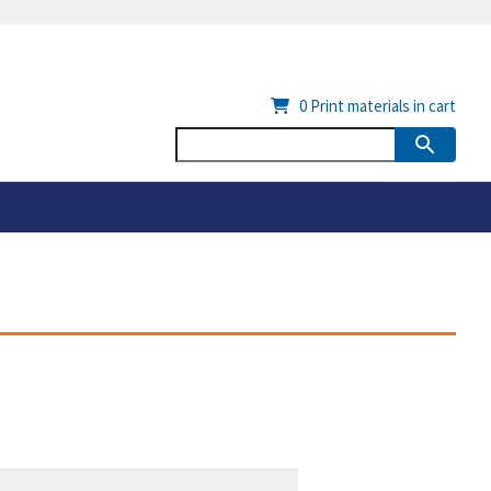
0
Print materials in cart