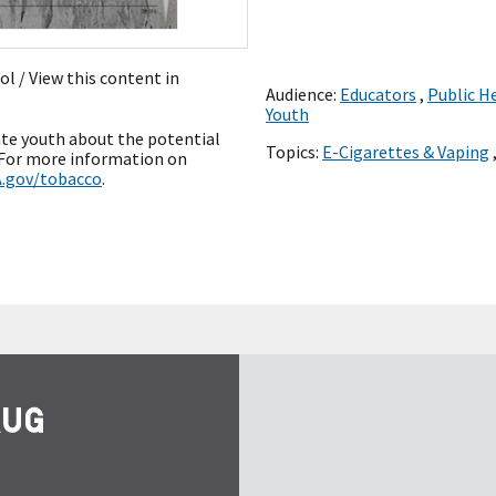
ñol
/ View this content in
Audience:
Educators
,
Public H
Youth
ate youth about the potential
Topics:
E-Cigarettes & Vaping
” For more information on
.gov/tobacco
.