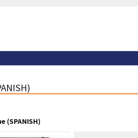
SPANISH)
ine (SPANISH)