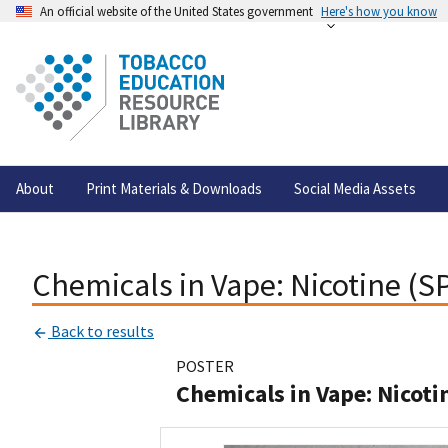
An official website of the United States government
Here's how you know
About
Print Materials & Downloads
Social Media Assets
Chemicals in Vape: Nicotine (
Back to results
POSTER
Chemicals in Vape: Nicot