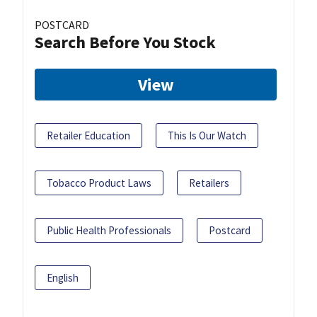
POSTCARD
Search Before You Stock
View
Retailer Education
This Is Our Watch
Tobacco Product Laws
Retailers
Public Health Professionals
Postcard
English