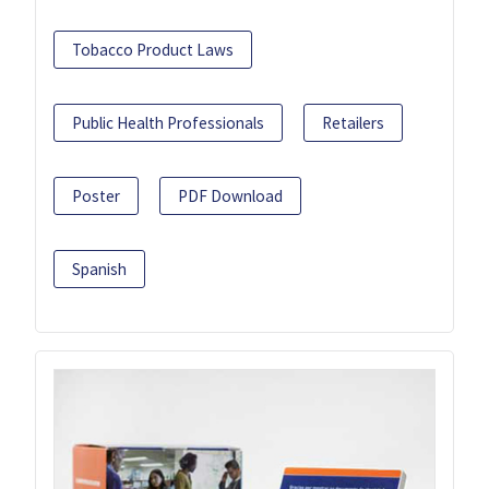
Tobacco Product Laws
Public Health Professionals
Retailers
Poster
PDF Download
Spanish