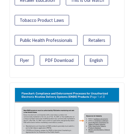
Retailer Education
This Is Our Watch
Tobacco Product Laws
Public Health Professionals
Retailers
Flyer
PDF Download
English