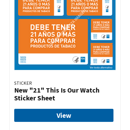
STICKER
New "21" This Is Our Watch
Sticker Sheet
View