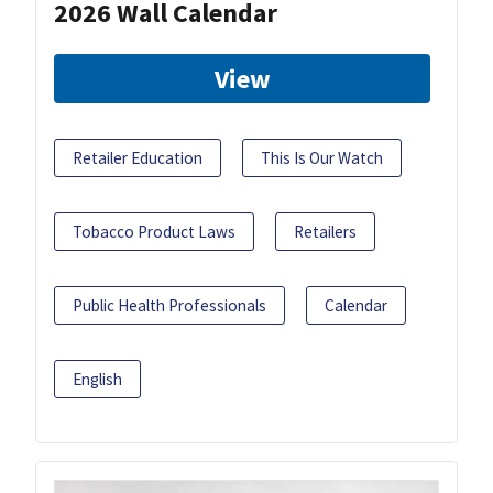
2026 Wall Calendar
View
Retailer Education
This Is Our Watch
Tobacco Product Laws
Retailers
Public Health Professionals
Calendar
English