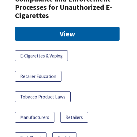
Processes for Unauthorized E-
Cigarettes
View
E-Cigarettes & Vaping
Retailer Education
Tobacco Product Laws
Manufacturers
Retailers