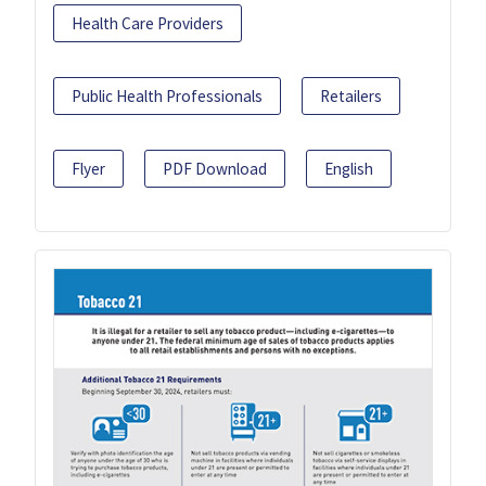
Health Care Providers
Public Health Professionals
Retailers
Flyer
PDF Download
English