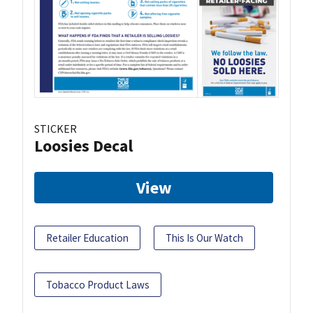
STICKER
Loosies Decal
View
Retailer Education
This Is Our Watch
Tobacco Product Laws