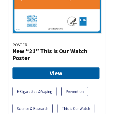
POSTER
New “21” This Is Our Watch
Poster
View
E-Cigarettes & Vaping
Prevention
Science & Research
This Is Our Watch