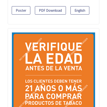
Poster
PDF Download
English