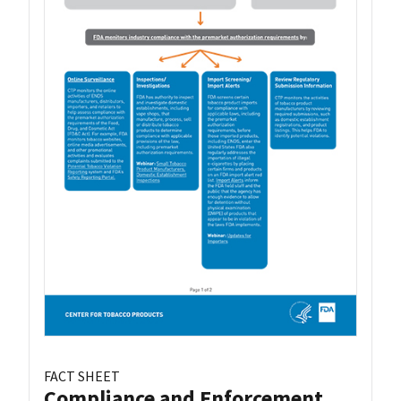
FACT SHEET
Compliance and Enforcement