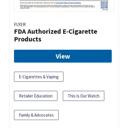
FLYER
FDA Authorized E-Cigarette
Products
View
E-Cigarettes & Vaping
Retailer Education
This Is Our Watch
Family & Advocates