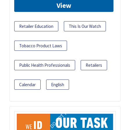
View
Retailer Education
This Is Our Watch
Tobacco Product Laws
Public Health Professionals
Retailers
Calendar
English