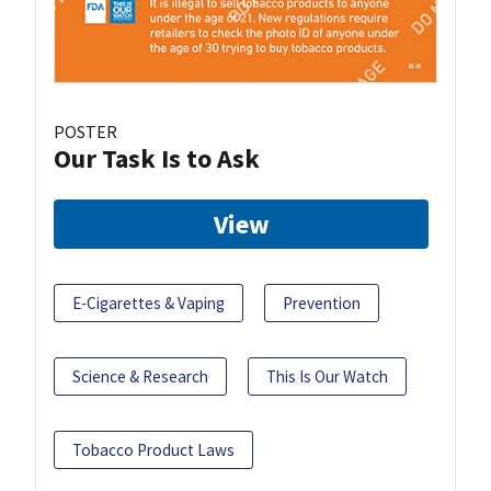
POSTER
Our Task Is to Ask
View
E-Cigarettes & Vaping
Prevention
Science & Research
This Is Our Watch
Tobacco Product Laws