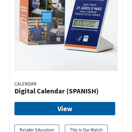
CALENDAR
Digital Calendar (SPANISH)
View
Retailer Education
This Is Our Watch