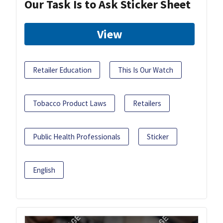
Our Task Is to Ask Sticker Sheet
View
Retailer Education
This Is Our Watch
Tobacco Product Laws
Retailers
Public Health Professionals
Sticker
English