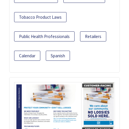
Tobacco Product Laws
Public Health Professionals
Retailers
Calendar
Spanish