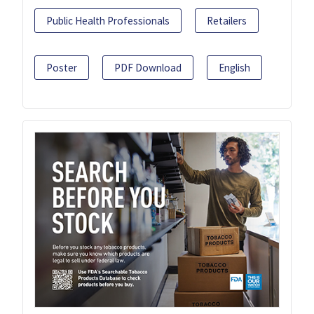
Public Health Professionals
Retailers
Poster
PDF Download
English