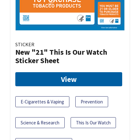
STICKER
New "21" This Is Our Watch
Sticker Sheet
View
E-Cigarettes & Vaping
Prevention
Science & Research
This Is Our Watch