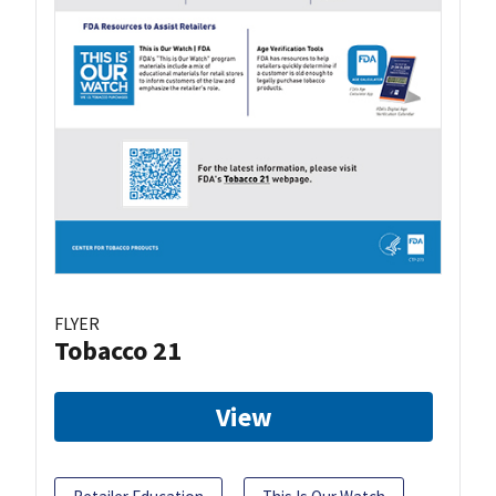
FLYER
Tobacco 21
View