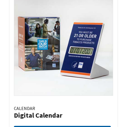
CALENDAR
Digital Calendar