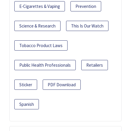
E-Cigarettes & Vaping
Prevention
Science & Research
This Is Our Watch
Tobacco Product Laws
Public Health Professionals
Retailers
Sticker
PDF Download
Spanish