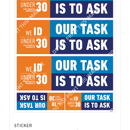
STICKER