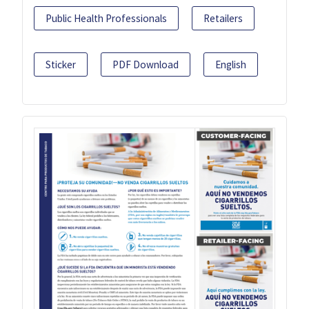
Public Health Professionals
Retailers
Sticker
PDF Download
English