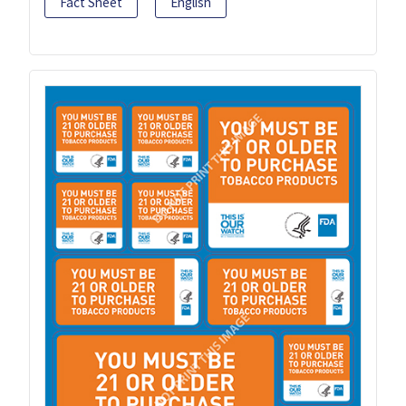
Fact Sheet
English