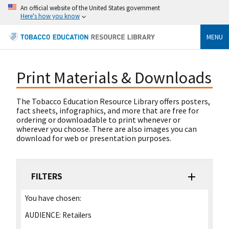
An official website of the United States government
Here's how you know
MENU
Print Materials & Downloads
The Tobacco Education Resource Library offers posters,
fact sheets, infographics, and more that are free for
ordering or downloadable to print whenever or
wherever you choose. There are also images you can
download for web or presentation purposes.
FILTERS
You have chosen:
AUDIENCE:
Retailers