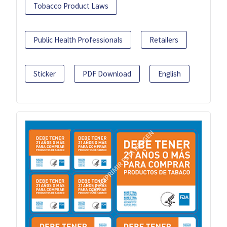
Tobacco Product Laws
Public Health Professionals
Retailers
Sticker
PDF Download
English