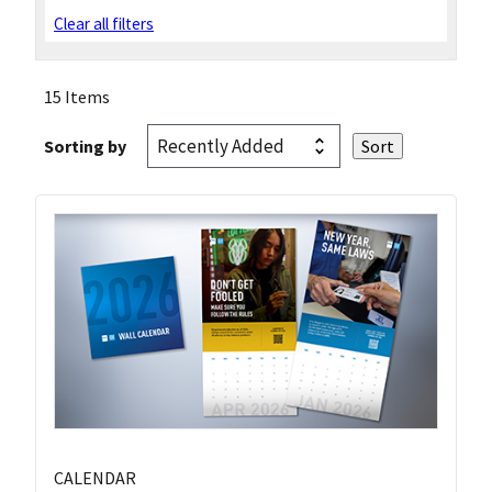
Clear all filters
15 Items
Sorting by
CALENDAR