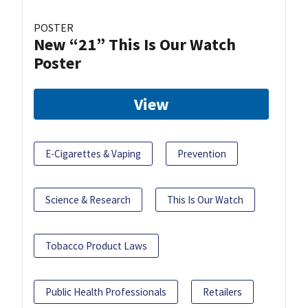
POSTER
New “21” This Is Our Watch
Poster
View
E-Cigarettes & Vaping
Prevention
Science & Research
This Is Our Watch
Tobacco Product Laws
Public Health Professionals
Retailers