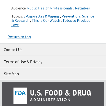
Audience:
Public Health Professionals
,
Retailers
Topics:
E-Cigarettes & Vaping
,
Prevention
,
Science
& Research
,
This Is Our Watch
,
Tobacco Product
Laws
Return to top
Contact Us
Terms of Use & Privacy
Site Map