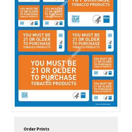
Order Prints