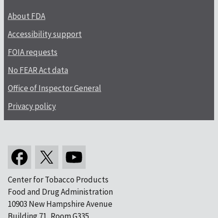
About FDA
Accessibility support
FOIA requests
No FEAR Act data
Office of Inspector General
Privacy policy
Center for Tobacco Products
Food and Drug Administration
10903 New Hampshire Avenue
Building 71, Room G335