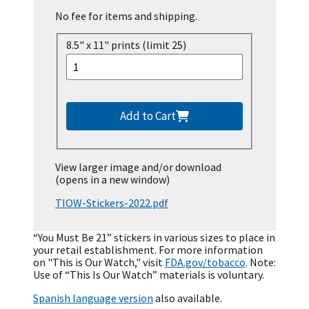
No fee for items and shipping.
8.5" x 11" prints (limit 25)
Add to Cart
View larger image and/or download
(opens in a new window)
TIOW-Stickers-2022.pdf
“You Must Be 21” stickers in various sizes to place in
your retail establishment. For more information
on "This is Our Watch," visit
FDA.gov/tobacco
. Note:
Use of “This Is Our Watch” materials is voluntary.
Spanish language version
also available.