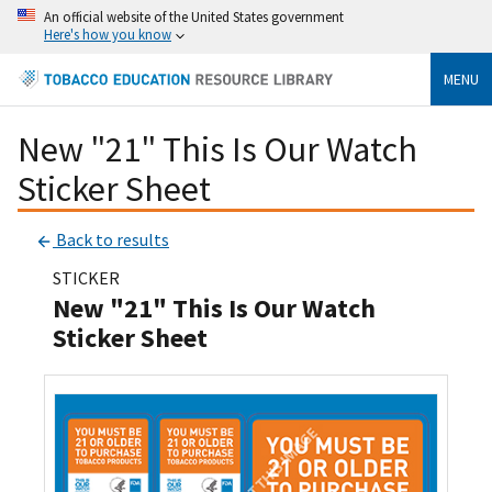
An official website of the United States government
Here's how you know
MENU
New "21" This Is Our Watch
Sticker Sheet
Back to results
STICKER
New "21" This Is Our Watch
Sticker Sheet