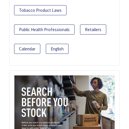
Tobacco Product Laws
Public Health Professionals
Retailers
Calendar
English