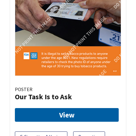
POSTER
Our Task Is to Ask
View