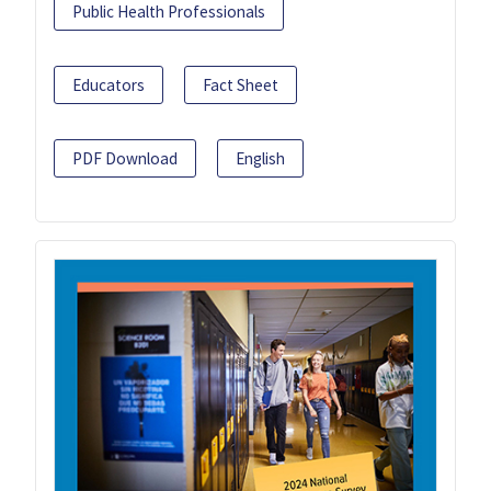
Public Health Professionals
Educators
Fact Sheet
PDF Download
English