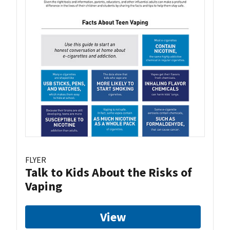
FLYER
Talk to Kids About the Risks of
Vaping
View