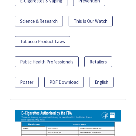
E-Cigarettes & Vaping
Prevention
Science & Research
This Is Our Watch
Tobacco Product Laws
Public Health Professionals
Retailers
Poster
PDF Download
English