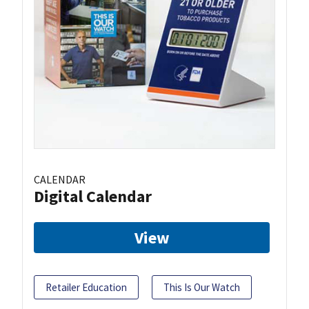
CALENDAR
Digital Calendar
View
Retailer Education
This Is Our Watch