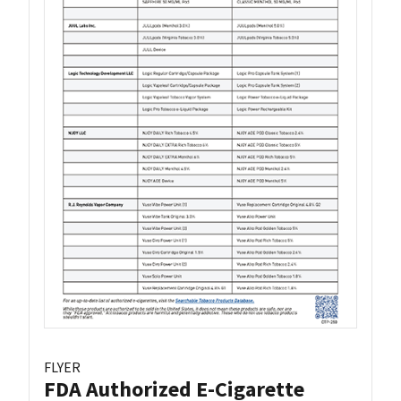
FLYER
FDA Authorized E-Cigarette