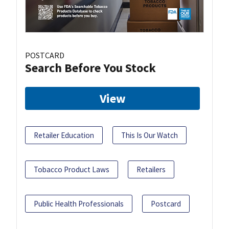
POSTCARD
Search Before You Stock
View
Retailer Education
This Is Our Watch
Tobacco Product Laws
Retailers
Public Health Professionals
Postcard