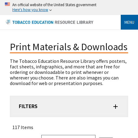
An official website of the United States government
Here's how you know
MENU
Print Materials & Downloads
The Tobacco Education Resource Library offers posters,
fact sheets, infographics, and more that are free for
ordering or downloadable to print whenever or
wherever you choose. There are also images you can
download for web or presentation purposes.
FILTERS
117 Items