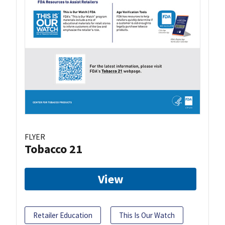
FLYER
Tobacco 21
View
Retailer Education
This Is Our Watch