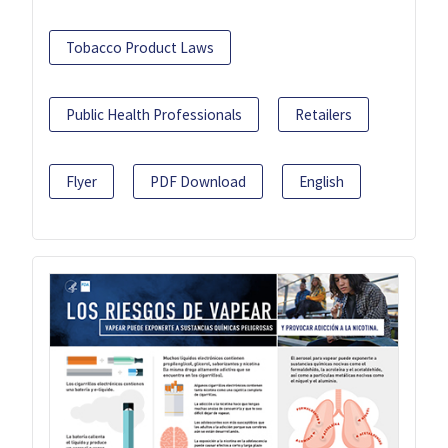
Tobacco Product Laws
Public Health Professionals
Retailers
Flyer
PDF Download
English