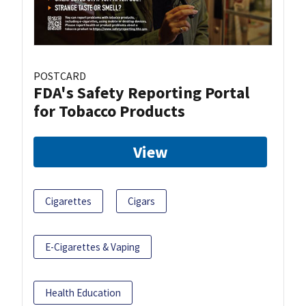
POSTCARD
FDA's Safety Reporting Portal
for Tobacco Products
View
Cigarettes
Cigars
E-Cigarettes & Vaping
Health Education