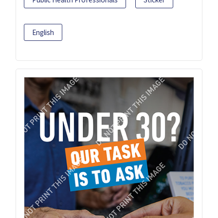
English