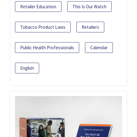
Retailer Education
This Is Our Watch
Tobacco Product Laws
Retailers
Public Health Professionals
Calendar
English