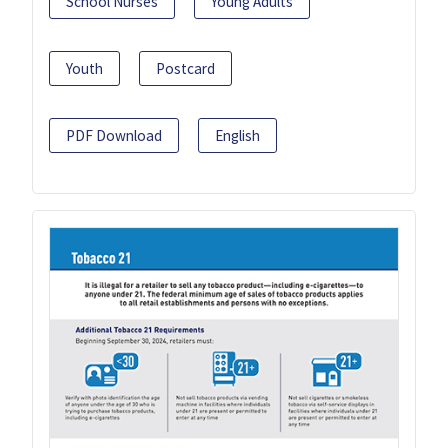
School Nurses
Young Adults
Youth
Postcard
PDF Download
English