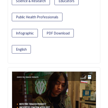
Science & Research
Educators
Public Health Professionals
Infographic
PDF Download
English