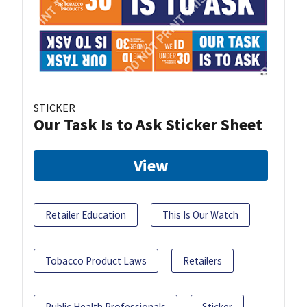
STICKER
Our Task Is to Ask Sticker Sheet
View
Retailer Education
This Is Our Watch
Tobacco Product Laws
Retailers
Public Health Professionals
Sticker