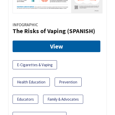
INFOGRAPHIC
The Risks of Vaping (SPANISH)
View
E-Cigarettes & Vaping
Health Education
Prevention
Educators
Family & Advocates