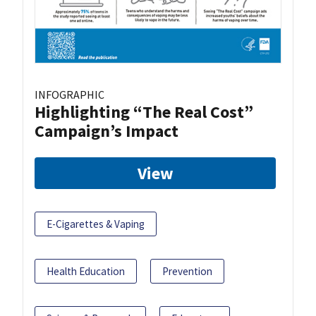
INFOGRAPHIC
Highlighting “The Real Cost”
Campaign’s Impact
View
E-Cigarettes & Vaping
Health Education
Prevention