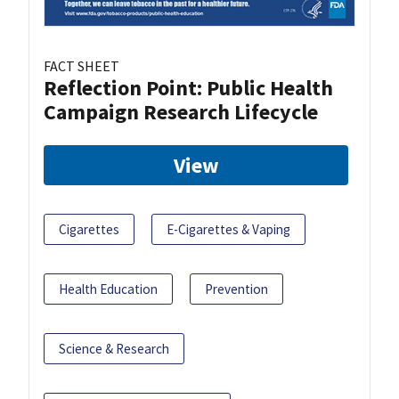
FACT SHEET
Reflection Point: Public Health
Campaign Research Lifecycle
View
Cigarettes
E-Cigarettes & Vaping
Health Education
Prevention
Science & Research