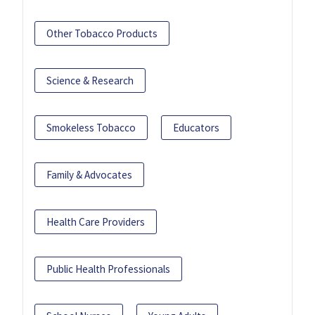
Other Tobacco Products
Science & Research
Smokeless Tobacco
Educators
Family & Advocates
Health Care Providers
Public Health Professionals