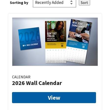
Sorting by
CALENDAR
2026 Wall Calendar
View