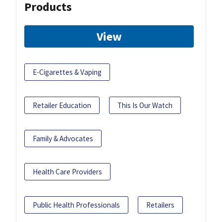
Products
View
E-Cigarettes & Vaping
Retailer Education
This Is Our Watch
Family & Advocates
Health Care Providers
Public Health Professionals
Retailers