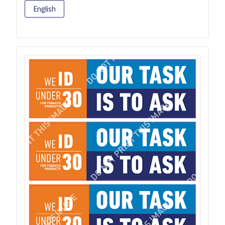
English