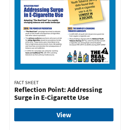
FACT SHEET
Reflection Point: Addressing
Surge in E-Cigarette Use
View