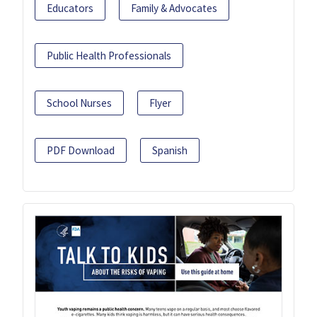
Educators
Family & Advocates
Public Health Professionals
School Nurses
Flyer
PDF Download
Spanish