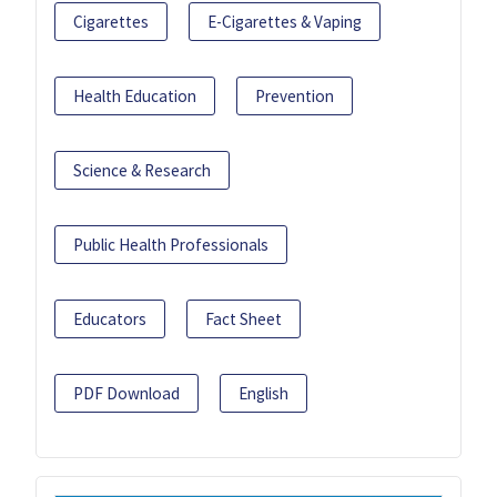
Cigarettes
E-Cigarettes & Vaping
Health Education
Prevention
Science & Research
Public Health Professionals
Educators
Fact Sheet
PDF Download
English