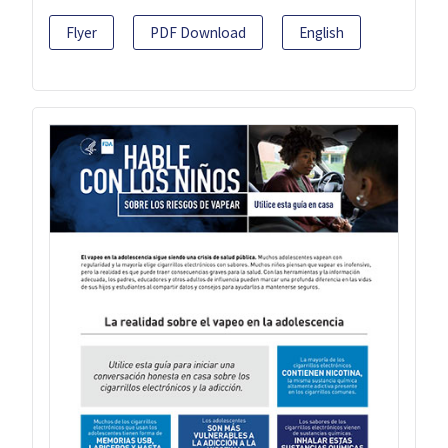
Flyer
PDF Download
English