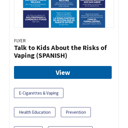
FLYER
Talk to Kids About the Risks of
Vaping (SPANISH)
View
E-Cigarettes & Vaping
Health Education
Prevention