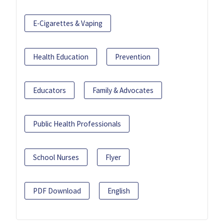
E-Cigarettes & Vaping
Health Education
Prevention
Educators
Family & Advocates
Public Health Professionals
School Nurses
Flyer
PDF Download
English