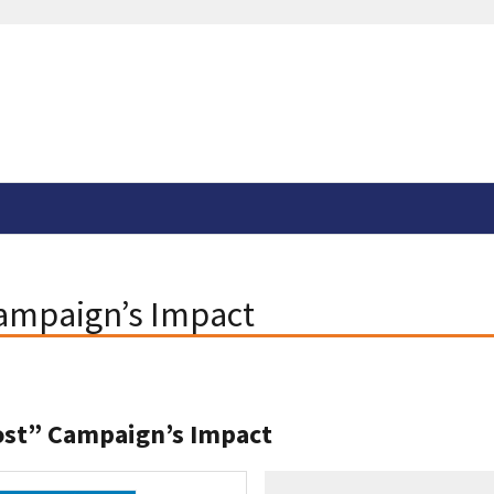
Campaign’s Impact
ost” Campaign’s Impact