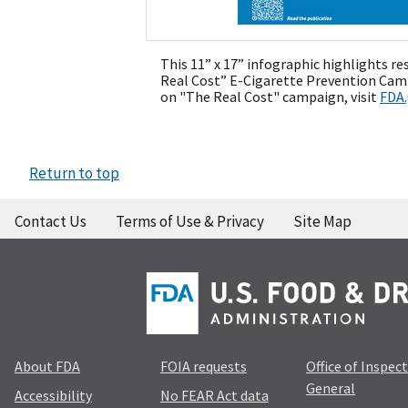
This 11” x 17” infographic highlights r
Real Cost” E-Cigarette Prevention Cam
on "The Real Cost" campaign, visit
FDA
Return to top
Contact Us
Terms of Use & Privacy
Site Map
About FDA
FOIA requests
Office of Inspec
General
Accessibility
No FEAR Act data