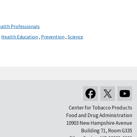
ealth Professionals
,
Health Education
,
Prevention
,
Science
Center for Tobacco Products
Food and Drug Administration
10903 New Hampshire Avenue
Building 71, Room G335