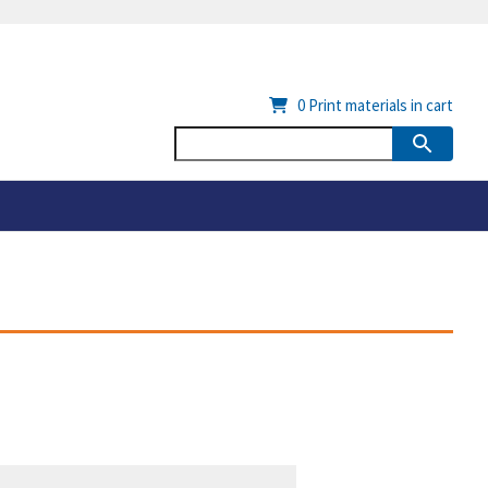
0
Print materials in cart