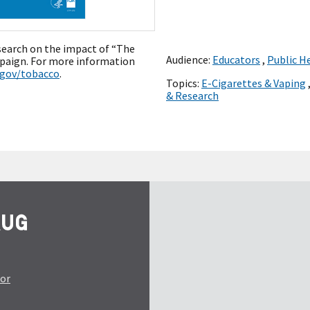
esearch on the impact of “The
Audience:
Educators
,
Public H
paign. For more information
.gov/tobacco
.
Topics:
E-Cigarettes & Vaping
& Research
tor