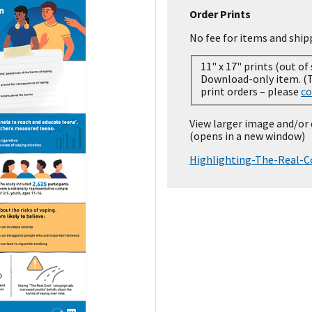
Order Prints
No fee for items and ship
11" x 17" prints (out of
Download-only item. (Temporarily out of stock for
print orders – please
co
View larger image and/or
(opens in a new window)
Highlighting-The-Real-