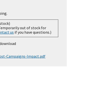
ping.
 stock)
ntact us
if you have questions.)
 download
Cost-Campaigns-Impact.pdf