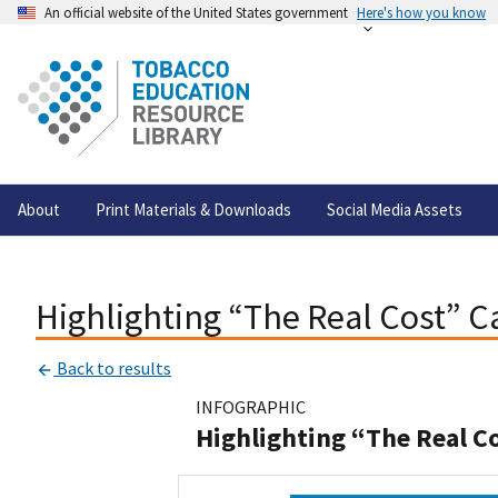
An official website of the United States government
Here's how you know
About
Print Materials & Downloads
Social Media Assets
Highlighting “The Real Cost” 
Back to results
INFOGRAPHIC
Highlighting “The Real C