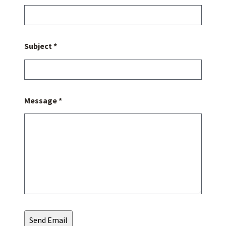
Subject *
Message *