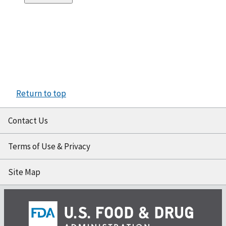
Return to top
Contact Us
Terms of Use & Privacy
Site Map