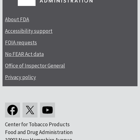
About FDA
Accessibility support
FOIA requests
No FEAR Act data
Office of Inspector General
Privacy policy
Center for Tobacco Products
Food and Drug Administration