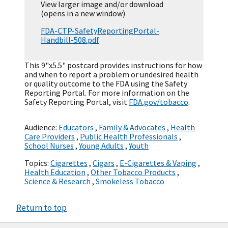
View larger image and/or download
(opens in a new window)
FDA-CTP-SafetyReportingPortal-
Handbill-508.pdf
This 9"x5.5" postcard provides instructions for how
and when to report a problem or undesired health
or quality outcome to the FDA using the Safety
Reporting Portal. For more information on the
Safety Reporting Portal, visit
FDA.gov/tobacco
.
Audience:
Educators
,
Family & Advocates
,
Health
Care Providers
,
Public Health Professionals
,
School Nurses
,
Young Adults
,
Youth
Topics:
Cigarettes
,
Cigars
,
E-Cigarettes & Vaping
,
Health Education
,
Other Tobacco Products
,
Science & Research
,
Smokeless Tobacco
Return to top