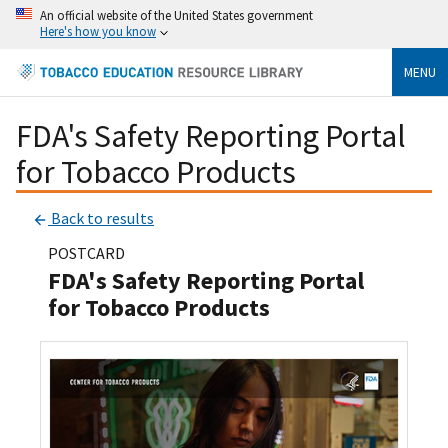
An official website of the United States government
Here's how you know
MENU
FDA's Safety Reporting Portal
for Tobacco Products
Back to results
POSTCARD
FDA's Safety Reporting Portal
for Tobacco Products