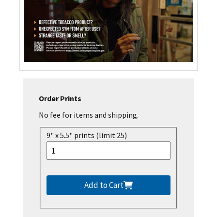
Order Prints
No fee for items and shipping.
9" x 5.5" prints (limit 25)
Add to Cart