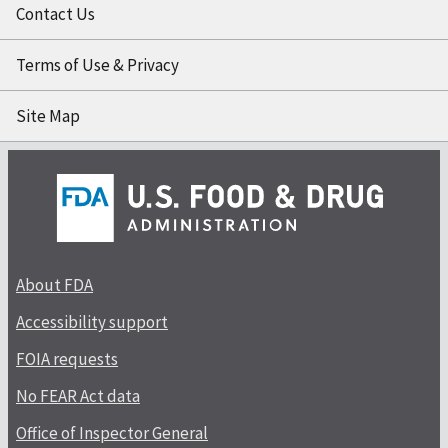
Contact Us
Terms of Use & Privacy
Site Map
About FDA
Accessibility support
FOIA requests
No FEAR Act data
Office of Inspector General