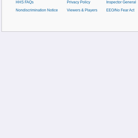
HHS FAQs
Privacy Policy
Inspector General
Nondiscrimination Notice
Viewers & Players
EEO/No Fear Act