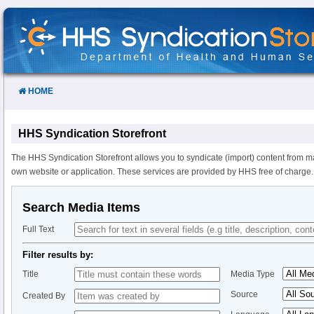
Skip
to
Content
HOME
HHS Syndication Storefront
The HHS Syndication Storefront allows you to syndicate (import) content from m
own website or application. These services are provided by HHS free of charge.
Search Media Items
Full Text
Filter results by:
Title
Media Type
Source
Created By