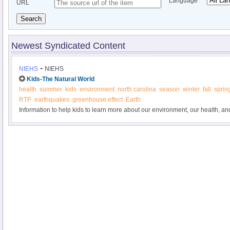
Language
URL
Search
Newest Syndicated Content
-
NIEHS
NIEHS
Kids-The Natural World
health
summer
kids
environment
north carolina
season
winter
fall
sprin
RTP
earthquakes
greenhouse effect
Earth
Information to help kids to learn more about our environment, our health, 
important role in learning more about how the two are connected.