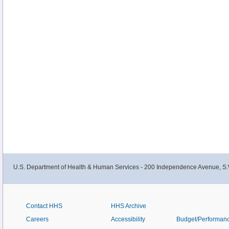
U.S. Department of Health & Human Services - 200 Independence Avenue, S.
Contact HHS
HHS Archive
Careers
Accessibility
Budget/Performan