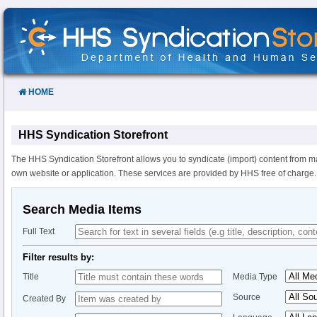
Skip
to
Content
HOME
HHS Syndication Storefront
The HHS Syndication Storefront allows you to syndicate (import) content from m
own website or application. These services are provided by HHS free of charge.
Search Media Items
Full Text
Filter results by:
Title
Media Type
Source
Created By