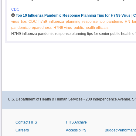
progress in reducing foodborne illness.
CDC
Top 10 Influenza Pandemic Response Planning Tips for H7N9 Virus | 
virus
tips
CDC
h7n9
influenza
planning
response
top
pandemic
HN
bi
pandemic preparedness
H7N9 virus
public health officials
H7N9 influenza pandemic response planning tips for senior public health of
U.S. Department of Health & Human Services - 200 Independence Avenue, S.
Contact HHS
HHS Archive
Careers
Accessibility
Budget/Performan