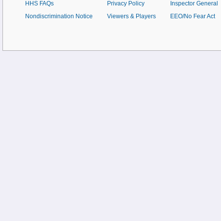
HHS FAQs
Privacy Policy
Inspector General
Nondiscrimination Notice
Viewers & Players
EEO/No Fear Act