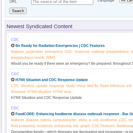
Language
URL
Search
Newest Syndicated Content
CDC
Be Ready for Radiation Emergencies | CDC Features
features
september
emergency
CDC
response
national
preparedness
m
preparedness month
NIMS
Would you be ready if there were an emergency? Be prepared: throughout S
activities across the country to promote emergency preparedness.
CDC
H7N9 Situation and CDC Response Update
CDC
situation
update
response
study
china
bird flu
Avian Influenza
eid
diseases
H7N9 situation
H7N9 virus
H7N9 Situation and CDC Response Update
CDC
FoodCORE: Enhancing foodborne disease outbreak response - Bar G
features
disease
listeria
campylobacter
vibrio
e. coli
foodborne
CDC
re
food poisoning
incidence
enhancing
bar
graph
CDC Features
foodborne
Documenting trends—which illnesses are decreasing and increasing—is esse