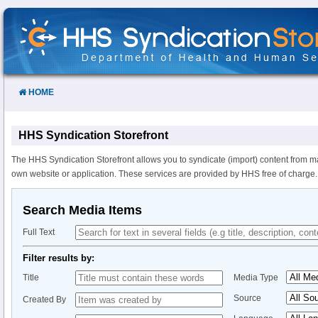
Skip
to
Content
HOME
HHS Syndication Storefront
The HHS Syndication Storefront allows you to syndicate (import) content from m
own website or application. These services are provided by HHS free of charge.
Search Media Items
Full Text
Filter results by:
Title
Media Type
Source
Created By