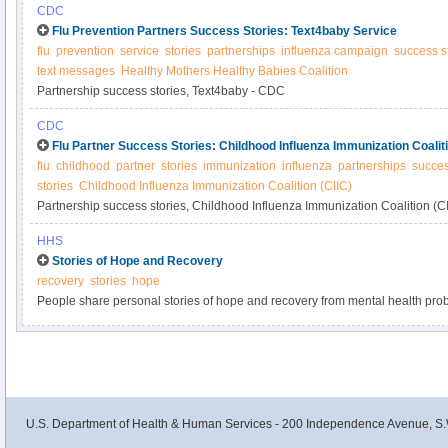
CDC
Flu Prevention Partners Success Stories: Text4baby Service
flu
prevention
service
stories
partnerships
influenza campaign
success s
text messages
Healthy Mothers Healthy Babies Coalition
Partnership success stories, Text4baby - CDC
CDC
Flu Partner Success Stories: Childhood Influenza Immunization Coaliti
flu
childhood
partner
stories
immunization
influenza
partnerships
succe
stories
Childhood Influenza Immunization Coalition (CIIC)
Partnership success stories, Childhood Influenza Immunization Coalition (C
HHS
Stories of Hope and Recovery
recovery
stories
hope
People share personal stories of hope and recovery from mental health pro
U.S. Department of Health & Human Services - 200 Independence Avenue, S.