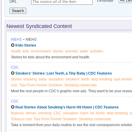
Language
URL
Search
Newest Syndicated Content
-
NIEHS
NIEHS
Kids-Stories
health
kids
environment
stories
animals
water
activites
Stories for kids about the environment and health.
CDC
Smokers' Stories: Lost Teeth, a Tiny Baby | CDC Features
stories
smoking
baby
cessation
smokers'
teeth
stop smoking
quit smoki
Use
Tips From Former Smokers
Smoking comercials
Meet the real people in CDC's graphic new ads. They want to be your reason
CDC
Real Stories About Smoking's Harm Hit Home | CDC Features
features
stories
smoking
CDC
cessation
harm
hit
home
stop smoking
q
Tobacco Use
Tips From Former Smokers
Smoking comercials
Take a moment from your daily routine to see the real consequences smoki
TV ads can save your life.