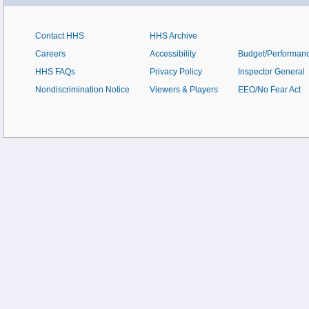
Contact HHS
HHS Archive
Careers
Accessibility
Budget/Performan
HHS FAQs
Privacy Policy
Inspector General
Nondiscrimination Notice
Viewers & Players
EEO/No Fear Act