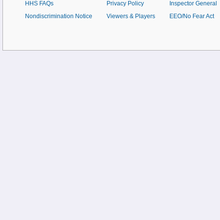
HHS FAQs
Privacy Policy
Inspector General
Nondiscrimination Notice
Viewers & Players
EEO/No Fear Act