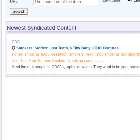
Language
URL
Search
Newest Syndicated Content
CDC
Smokers' Stories: Lost Teeth, a Tiny Baby | CDC Features
stories
smoking
baby
cessation
smokers'
teeth
stop smoking
quit smoki
Use
Tips From Former Smokers
Smoking comercials
Meet the real people in CDC's graphic new ads. They want to be your reason