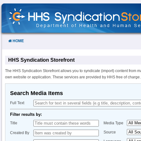
Skip
to
Content
HOME
HHS Syndication Storefront
The HHS Syndication Storefront allows you to syndicate (import) content from m
own website or application. These services are provided by HHS free of charge.
Search Media Items
Full Text
Filter results by:
Title
Media Type
Source
Created By