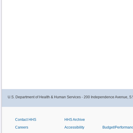
U.S. Department of Health & Human Services - 200 Independence Avenue, S.
Contact HHS
HHS Archive
Careers
Accessibility
Budget/Performan