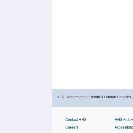
U.S. Department of Health & Human Services 
Contact HHS
HHS Archi
Careers
Accessibilit