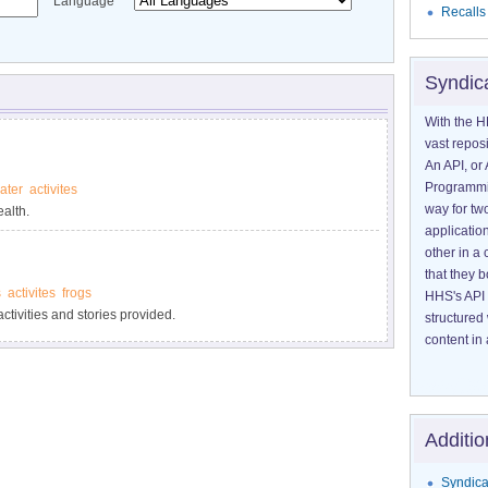
Language
Recalls
Syndic
With the H
vast reposi
An API, or 
Programmin
ater
activites
way for tw
alth.
application
other in 
that they 
s
activites
frogs
HHS's API 
activities and stories provided.
structured
content in 
Additio
Syndica