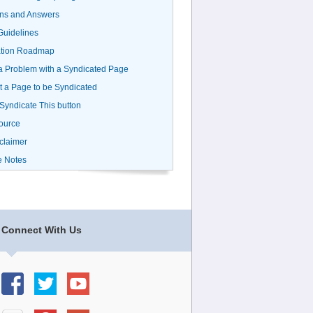
ns and Answers
uidelines
ation Roadmap
a Problem with a Syndicated Page
 a Page to be Syndicated
 Syndicate This button
ource
claimer
e Notes
Connect With Us