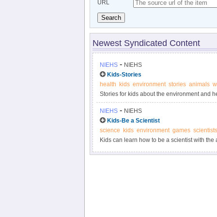
URL
Search
Newest Syndicated Content
-
NIEHS
NIEHS
Kids-Stories
health
kids
environment
stories
animals
w
Stories for kids about the environment and he
-
NIEHS
NIEHS
Kids-Be a Scientist
science
kids
environment
games
scientist
Kids can learn how to be a scientist with the 