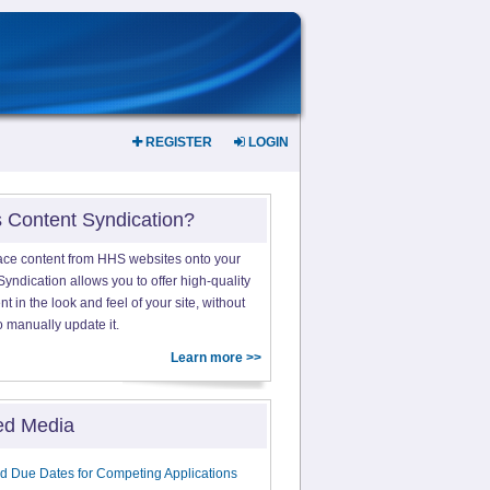
REGISTER
LOGIN
s Content Syndication?
ace content from HHS websites onto your
yndication allows you to offer high-quality
 in the look and feel of your site, without
o manually update it.
Learn more >>
ed Media
d Due Dates for Competing Applications