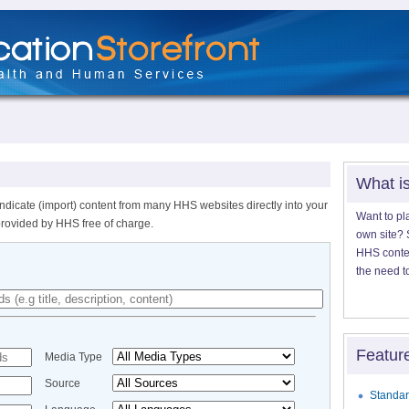
What i
ndicate (import) content from many HHS websites directly into your
Want to pl
provided by HHS free of charge.
own site? S
HHS content
the need t
Featur
Media Type
Source
Standar