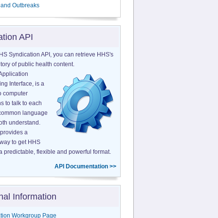
 and Outbreaks
ation API
HS Syndication API, you can retrieve HHS's
tory of public health content.
Application
g Interface, is a
o computer
s to talk to each
a common language
both understand.
provides a
 way to get HHS
a predictable, flexible and powerful format.
API Documentation >>
nal Information
tion Workgroup Page