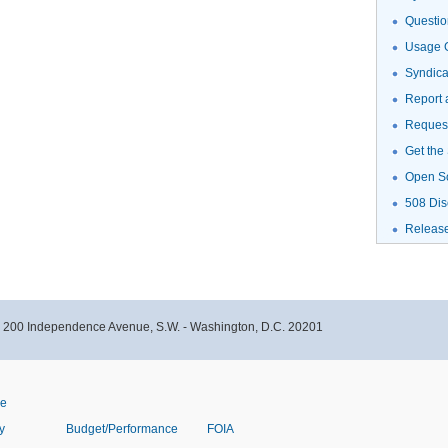
Questio
Usage G
Syndic
Report 
Request
Get the
Open S
508 Dis
Releas
- 200 Independence Avenue, S.W. - Washington, D.C. 20201
ve
y
Budget/Performance
FOIA