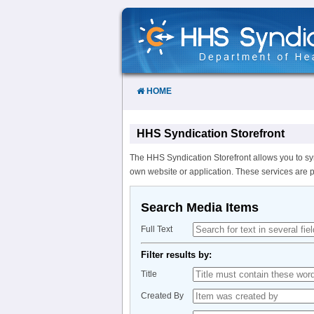
Skip
to
Content
HOME
HHS Syndication Storefront
The HHS Syndication Storefront allows you to sy
own website or application. These services are 
Search Media Items
Full Text
Filter results by:
Title
Created By