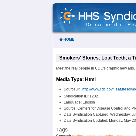
Skip
to
Content
HOME
Smokers' Stories: Lost Teeth, a 
Meet the real people in CDC's graphic new ads. 
Media Type: Html
SourceUrl:
http://www.cdc.gov/Features/smok
Syndication ID: 1232
Language: English
Source: Centers for Disease Control and P
Date Syndication Captured: Wednesday, Jul
Date Syndication Updated: Monday, May 23
Tags