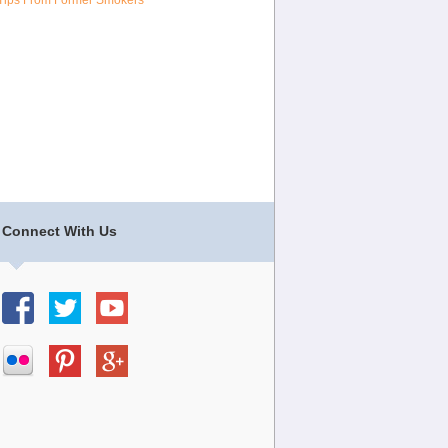
Tips From Former Smokers
Connect With Us