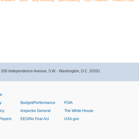
smokers'
teeth
stop smoking
quit smoking
CDC Features
Tobacco Use
- 200 Independence Avenue, S.W. - Washington, D.C. 20201
ve
y
Budget/Performance
FOIA
icy
Inspector General
The White House
Players
EEO/No Fear Act
USA.gov