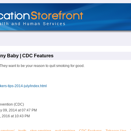
Tiny Baby | CDC Features
They want to be your reason to quit smoking for good.
ers-tips-2014-july/index.html
revention (CDC)
y 09, 2014 at 07:47 PM
, 2016 at 10:43 PM