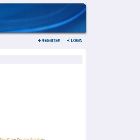
REGISTER
LOGIN