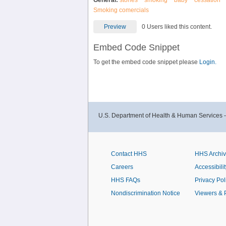
General:
stories
smoking
baby
cessation
Smoking comercials
Preview
0 Users liked this content.
Embed Code Snippet
To get the embed code snippet please
Login.
U.S. Department of Health & Human Services 
Contact HHS
HHS Archi
Careers
Accessibilit
HHS FAQs
Privacy Pol
Nondiscrimination Notice
Viewers & 