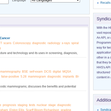
Language
Recalls
Syndic
With the H
vast reposi
An API, or 
 Cancer
Programmin
T
scans
Colonoscopy
diagnostic
radiology
x-rays
spiral
way for tw
g
application
edure and technology and its uses in screening, diagnosis,
other in 
that they 
HHS's API 
mammography
BSE
self-exam
DCIS
digital
MQSA
structured
false-positive
5.28
mammogram
diagnostic
implants
BI-
content in 
gnostic mammograms; discusses the benefits and potential
izes how findings, including breast density, are reported.
Additio
e
prognosis
staging
tests
nuclear
stage
diagnostic
Syndica
ngham
Elston Ellis
Scarff Bloom Richardson
grading