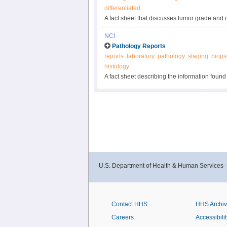
differentiated
A fact sheet that discusses tumor grade and i
biology and cell differentiation.
NCI
Pathology Reports
reports
laboratory
pathology
staging
biops
histology
A fact sheet describing the information found
the examination of tissue removed during bio
U.S. Department of Health & Human Services 
Contact HHS
HHS Archi
Careers
Accessibilit