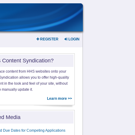
REGISTER
LOGIN
s Content Syndication?
ace content from HHS websites onto your
yndication allows you to offer high-quality
 in the look and feel of your site, without
o manually update it.
Learn more >>
ed Media
d Due Dates for Competing Applications