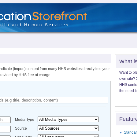
What i
ndicate (import) content from many HHS websites directly into your
Want to pl
provided by HHS free of charge.
own site? S
HHS content
the need t
Featur
Media Type
Source
Standar