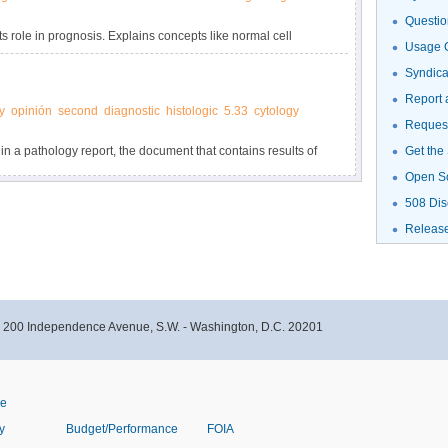
Questio
ts role in prognosis. Explains concepts like normal cell
Usage G
Syndic
Report 
y
opinión
second
diagnostic
histologic
5.33
cytology
Request
 in a pathology report, the document that contains results of
Get the
psy or surgery.
Open S
508 Dis
Releas
- 200 Independence Avenue, S.W. - Washington, D.C. 20201
ve
y
Budget/Performance
FOIA