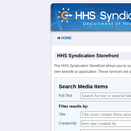
Skip
to
Content
HOME
HHS Syndication Storefront
The HHS Syndication Storefront allows you to sy
own website or application. These services are 
Search Media Items
Full Text
Filter results by:
Title
Created By