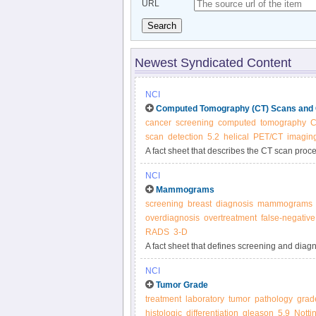
URL
Search
Newest Syndicated Content
NCI
Computed Tomography (CT) Scans and
cancer
screening
computed
tomography
C
scan
detection
5.2
helical
PET/CT
imagin
A fact sheet that describes the CT scan proc
and treatment.
NCI
Mammograms
screening
breast
diagnosis
mammograms
overdiagnosis
overtreatment
false-negative
RADS
3-D
A fact sheet that defines screening and dia
harms of screening mammography; and summar
NCI
Tumor Grade
treatment
laboratory
tumor
pathology
grad
histologic
differentiation
gleason
5.9
Notti