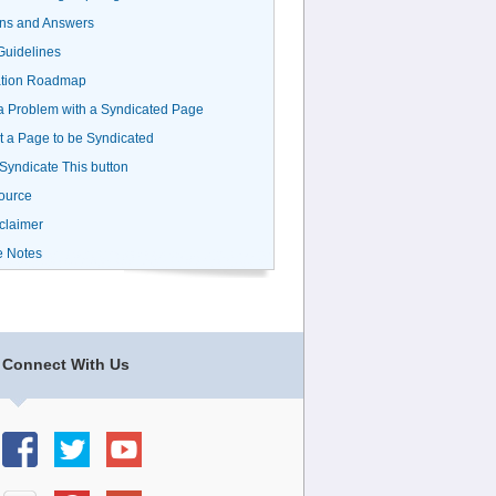
ns and Answers
uidelines
ation Roadmap
a Problem with a Syndicated Page
 a Page to be Syndicated
 Syndicate This button
ource
claimer
e Notes
Connect With Us