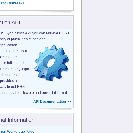
 and Outbreaks
ation API
HS Syndication API, you can retrieve HHS's
tory of public health content.
Application
g Interface, is a
o computer
s to talk to each
a common language
both understand.
provides a
 way to get HHS
a predictable, flexible and powerful format.
API Documentation >>
nal Information
tion Workgroup Page