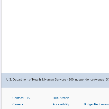
U.S. Department of Health & Human Services - 200 Independence Avenue, S.
Contact HHS
HHS Archive
Careers
Accessibility
Budget/Performan