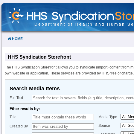
Skip
to
Content
HOME
HHS Syndication Storefront
The HHS Syndication Storefront allows you to syndicate (import) content from m
own website or application. These services are provided by HHS free of charge.
Search Media Items
Full Text
Filter results by:
Title
Media Type
Source
Created By