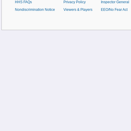
HHS FAQs
Privacy Policy
Inspector General
Nondiscrimination Notice
Viewers & Players
EEO/No Fear Act