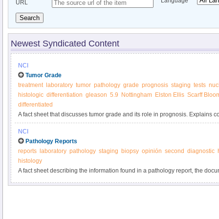
Language
URL
Search
Newest Syndicated Content
NCI
Tumor Grade
treatment
laboratory
tumor
pathology
grade
prognosis
staging
tests
nuc
histologic
differentiation
gleason
5.9
Nottingham
Elston Ellis
Scarff Bloo
differentiated
A fact sheet that discusses tumor grade and its role in prognosis. Explains c
biology and cell differentiation.
NCI
Pathology Reports
reports
laboratory
pathology
staging
biopsy
opinión
second
diagnostic
histology
A fact sheet describing the information found in a pathology report, the docu
the examination of tissue removed during biopsy or surgery.