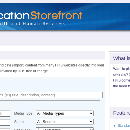
What i
ndicate (import) content from many HHS websites directly into your
Want to pl
provided by HHS free of charge.
own site? S
HHS content
the need t
Featur
Media Type
Source
Standar