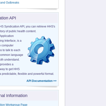
 and Outbreaks
ation API
HS Syndication API, you can retrieve HHS's
tory of public health content.
Application
g Interface, is a
o computer
s to talk to each
a common language
both understand.
provides a
 way to get HHS
a predictable, flexible and powerful format.
API Documentation >>
nal Information
tion Workgroup Page