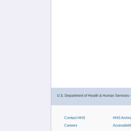
U.S. Department of Health & Human Services 
Contact HHS
HHS Archi
Careers
Accessibilit