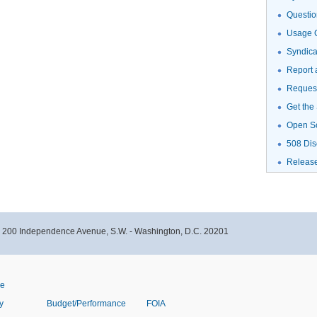
Questio
Usage G
Syndic
Report 
Request
Get the
Open S
508 Dis
Releas
- 200 Independence Avenue, S.W. - Washington, D.C. 20201
ve
y
Budget/Performance
FOIA