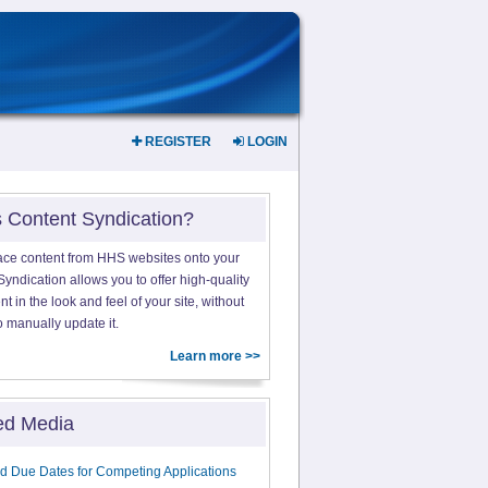
REGISTER
LOGIN
s Content Syndication?
ace content from HHS websites onto your
yndication allows you to offer high-quality
 in the look and feel of your site, without
o manually update it.
Learn more >>
ed Media
d Due Dates for Competing Applications