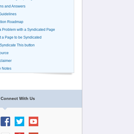
ns and Answers
uidelines
ation Roadmap
a Problem with a Syndicated Page
 a Page to be Syndicated
 Syndicate This button
ource
claimer
e Notes
Connect With Us