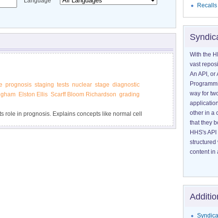
Language
Recalls
Syndic
With the H
vast reposi
An API, or 
Programmin
e
prognosis
staging
tests
nuclear
stage
diagnostic
way for tw
ngham
Elston Ellis
Scarff Bloom Richardson
grading
application
other in 
ts role in prognosis. Explains concepts like normal cell
that they 
HHS's API 
structured
content in 
Additio
Syndica