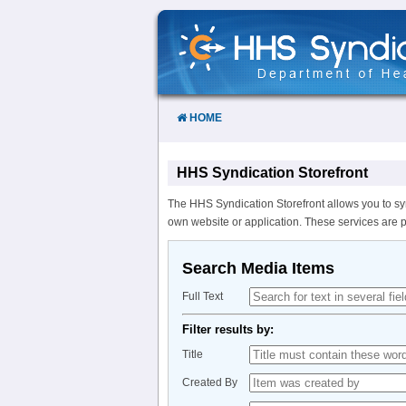
Skip
to
Content
HOME
HHS Syndication Storefront
The HHS Syndication Storefront allows you to sy
own website or application. These services are 
Search Media Items
Full Text
Filter results by:
Title
Created By