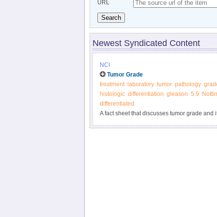
URL
Search
Newest Syndicated Content
NCI
Tumor Grade
treatment
laboratory
tumor
pathology
grad
histologic
differentiation
gleason
5.9
Notti
differentiated
A fact sheet that discusses tumor grade and i
biology and cell differentiation.