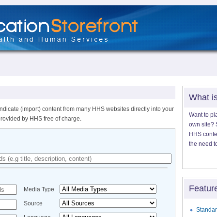
What i
ndicate (import) content from many HHS websites directly into your
Want to pl
provided by HHS free of charge.
own site? S
HHS content
the need t
Featur
Media Type
Source
Standar