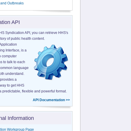
 and Outbreaks
ation API
HS Syndication API, you can retrieve HHS's
tory of public health content.
Application
g Interface, is a
o computer
s to talk to each
a common language
both understand.
provides a
 way to get HHS
a predictable, flexible and powerful format.
API Documentation >>
nal Information
tion Workgroup Page