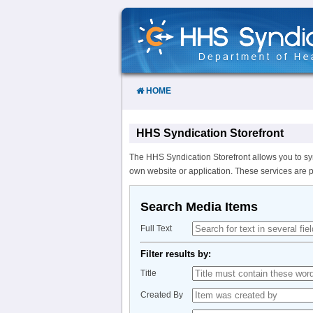
Skip
to
Content
HOME
HHS Syndication Storefront
The HHS Syndication Storefront allows you to sy
own website or application. These services are 
Search Media Items
Full Text
Filter results by:
Title
Created By