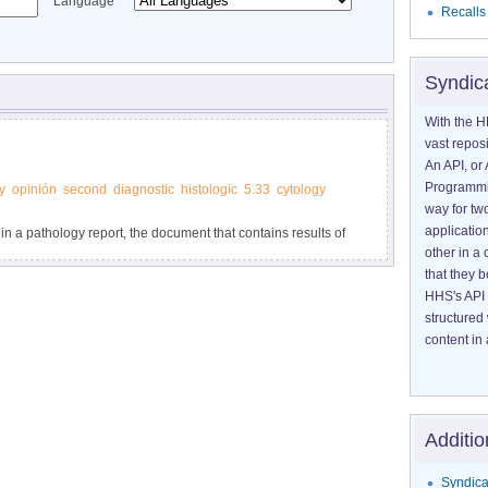
Language
Recalls
Syndic
With the H
vast reposi
An API, or 
Programmin
y
opinión
second
diagnostic
histologic
5.33
cytology
way for tw
application
 in a pathology report, the document that contains results of
other in 
psy or surgery.
that they 
HHS's API 
structured
content in 
Additio
Syndica