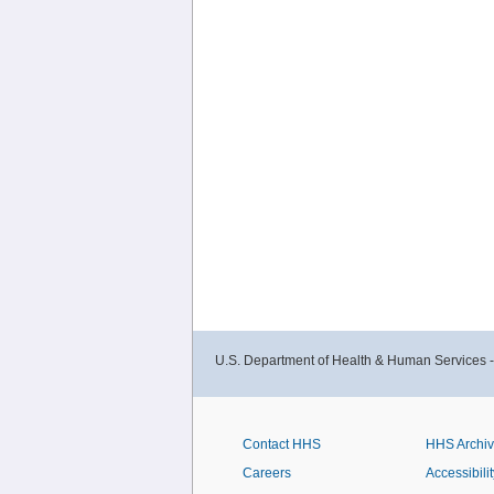
U.S. Department of Health & Human Services 
Contact HHS
HHS Archi
Careers
Accessibilit