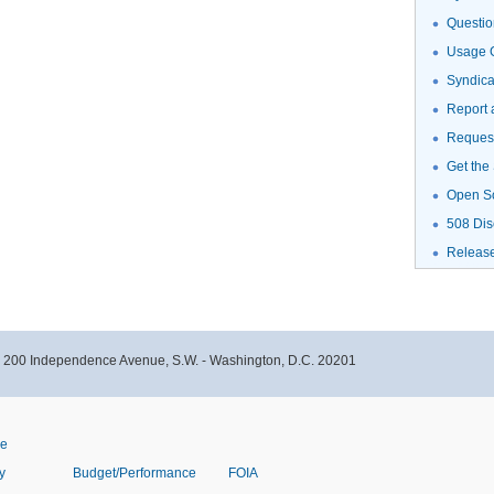
Questio
Usage G
Syndic
Report 
Request
Get the
Open S
508 Dis
Releas
- 200 Independence Avenue, S.W. - Washington, D.C. 20201
ve
y
Budget/Performance
FOIA