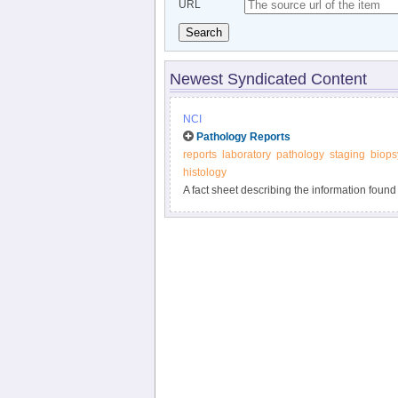
URL
Search
Newest Syndicated Content
NCI
Pathology Reports
reports
laboratory
pathology
staging
biops
histology
A fact sheet describing the information found
the examination of tissue removed during bio