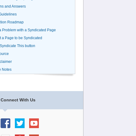
ns and Answers
uidelines
ation Roadmap
a Problem with a Syndicated Page
 a Page to be Syndicated
 Syndicate This button
ource
claimer
e Notes
Connect With Us