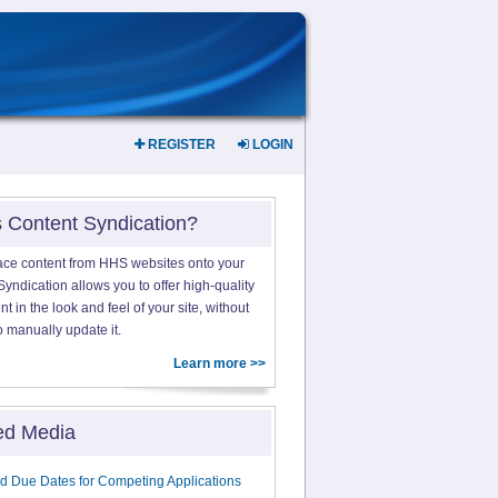
REGISTER
LOGIN
s Content Syndication?
ace content from HHS websites onto your
yndication allows you to offer high-quality
 in the look and feel of your site, without
o manually update it.
Learn more >>
ed Media
d Due Dates for Competing Applications