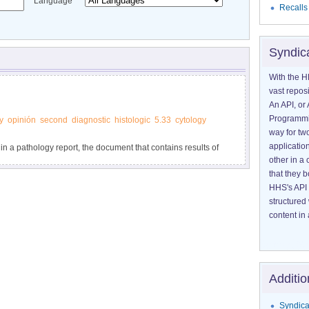
Language
Recalls
Syndic
With the H
vast reposi
An API, or 
Programmin
y
opinión
second
diagnostic
histologic
5.33
cytology
way for tw
application
 in a pathology report, the document that contains results of
other in 
psy or surgery.
that they 
HHS's API 
structured
content in 
Additio
Syndica