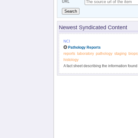
URL
Search
Newest Syndicated Content
NCI
Pathology Reports
reports
laboratory
pathology
staging
biops
histology
A fact sheet describing the information found
the examination of tissue removed during bio