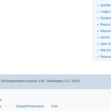
Questio
Usage G
Syndic
Report 
Request
Get the
Open S
508 Dis
Releas
- 200 Independence Avenue, S.W. - Washington, D.C. 20201
ve
y
Budget/Performance
FOIA