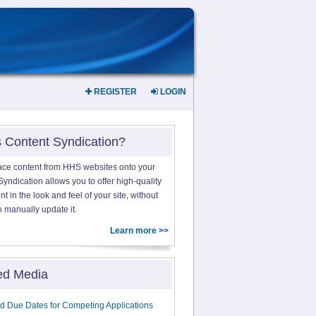
REGISTER
LOGIN
s Content Syndication?
ace content from HHS websites onto your
yndication allows you to offer high-quality
 in the look and feel of your site, without
o manually update it.
Learn more >>
ed Media
d Due Dates for Competing Applications