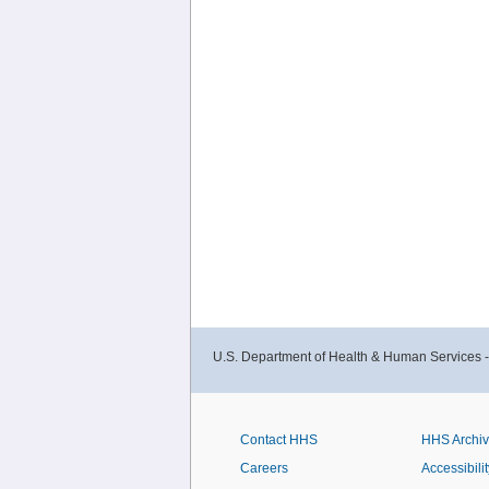
U.S. Department of Health & Human Services 
Contact HHS
HHS Archi
Careers
Accessibilit