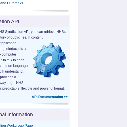
 and Outbreaks
ation API
HS Syndication API, you can retrieve HHS's
tory of public health content.
Application
g Interface, is a
o computer
s to talk to each
a common language
both understand.
provides a
 way to get HHS
a predictable, flexible and powerful format.
API Documentation >>
nal Information
tion Workgroup Page