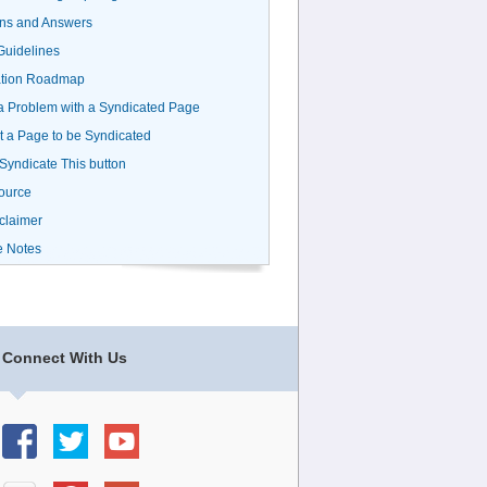
ns and Answers
uidelines
ation Roadmap
a Problem with a Syndicated Page
 a Page to be Syndicated
 Syndicate This button
ource
claimer
e Notes
Connect With Us