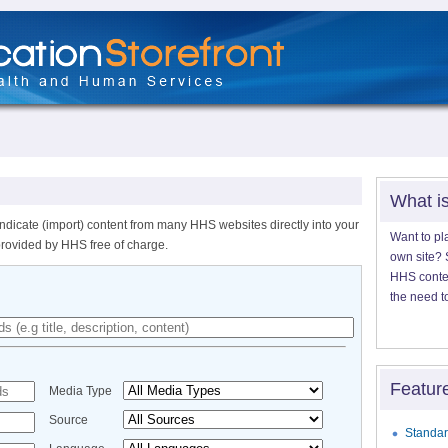
What i
ndicate (import) content from many HHS websites directly into your
Want to pl
provided by HHS free of charge.
own site? S
HHS content
the need t
Featur
Media Type
Source
Standar