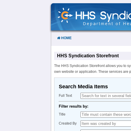
Skip
to
Content
HOME
HHS Syndication Storefront
The HHS Syndication Storefront allows you to sy
own website or application. These services are 
Search Media Items
Full Text
Filter results by:
Title
Created By