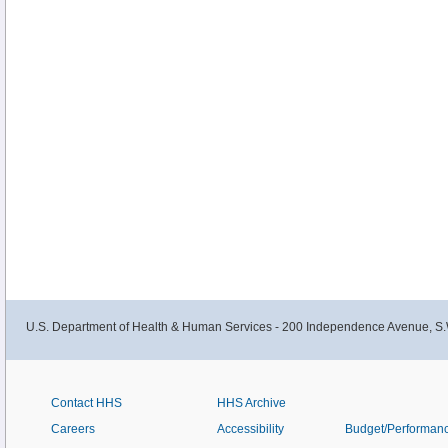
U.S. Department of Health & Human Services - 200 Independence Avenue, S.
Contact HHS
HHS Archive
Careers
Accessibility
Budget/Performan