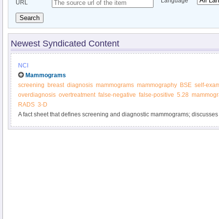
Language
URL
Search
Newest Syndicated Content
NCI
Mammograms
screening
breast
diagnosis
mammograms
mammography
BSE
self-exa
overdiagnosis
overtreatment
false-negative
false-positive
5.28
mammogr
RADS
3-D
A fact sheet that defines screening and diagnostic mammograms; discusses t
harms of screening mammography; and summarizes how findings, including b