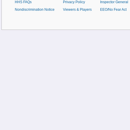
HHS FAQs
Privacy Policy
Inspector General
Nondiscrimination Notice
Viewers & Players
EEO/No Fear Act