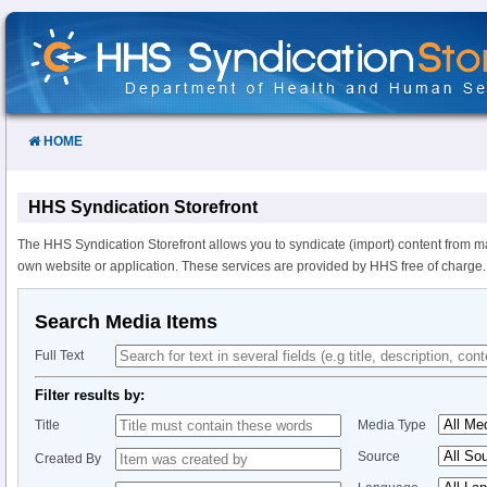
Skip
to
Content
HOME
HHS Syndication Storefront
The HHS Syndication Storefront allows you to syndicate (import) content from m
own website or application. These services are provided by HHS free of charge.
Search Media Items
Full Text
Filter results by:
Title
Media Type
Source
Created By