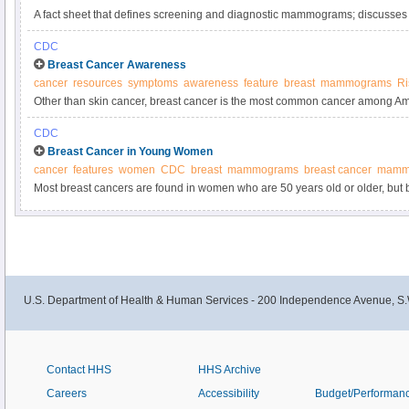
A fact sheet that defines screening and diagnostic mammograms; discusses t
harms of screening mammography; and summarizes how findings, including b
CDC
Breast Cancer Awareness
cancer
resources
symptoms
awareness
feature
breast
mammograms
Ri
Other than skin cancer, breast cancer is the most common cancer among A
mammograms regularly can lower the risk of dying from breast cancer.
CDC
Breast Cancer in Young Women
cancer
features
women
CDC
breast
mammograms
breast cancer
mamm
Most breast cancers are found in women who are 50 years old or older, but b
younger women. If you have a higher risk of getting breast cancer at a young 
U.S. Department of Health & Human Services - 200 Independence Avenue, S.
Contact HHS
HHS Archive
Careers
Accessibility
Budget/Performan