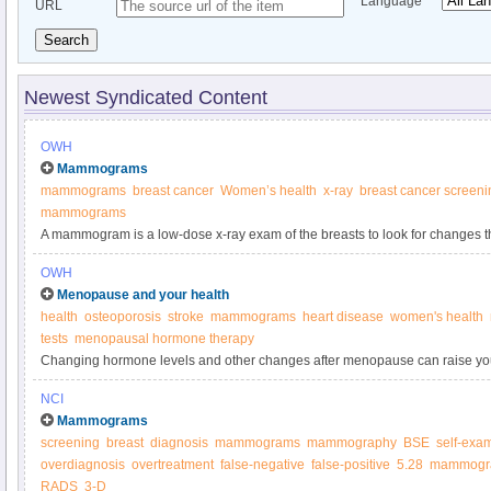
Language
URL
Search
Newest Syndicated Content
OWH
Mammograms
mammograms
breast cancer
Women’s health
x-ray
breast cancer screeni
mammograms
A mammogram is a low-dose x-ray exam of the breasts to look for changes t
more about mammograms from the Office on Women’s Health.
OWH
Menopause and your health
health
osteoporosis
stroke
mammograms
heart disease
women's health
tests
menopausal hormone therapy
Changing hormone levels and other changes after menopause can raise your 
problems.
NCI
Mammograms
screening
breast
diagnosis
mammograms
mammography
BSE
self-exa
overdiagnosis
overtreatment
false-negative
false-positive
5.28
mammogr
RADS
3-D