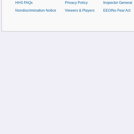
HHS FAQs
Privacy Policy
Inspector General
Nondiscrimination Notice
Viewers & Players
EEO/No Fear Act