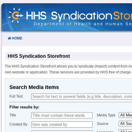
Skip
to
Content
HOME
HHS Syndication Storefront
The HHS Syndication Storefront allows you to syndicate (import) content from m
own website or application. These services are provided by HHS free of charge.
Search Media Items
Full Text
Filter results by:
Title
Media Type
Source
Created By