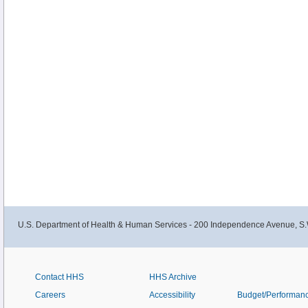
U.S. Department of Health & Human Services - 200 Independence Avenue, S.
Contact HHS
HHS Archive
Careers
Accessibility
Budget/Performan