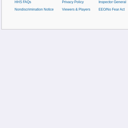
HHS FAQs
Privacy Policy
Inspector General
Nondiscrimination Notice
Viewers & Players
EEO/No Fear Act