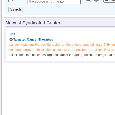
Language
URL
Search
Newest Syndicated Content
NCI
Targeted Cancer Therapies
cancer
treatment
therapy
therapies
angiogenesis
targeted
trials
7.49
an
immunotherapy
inhibitor
kinase
molecular
monoclonal
precision
Ras
si
A fact sheet that describes targeted cancer therapies, which are drugs that in
molecules involved in cancer cell growth and survival.