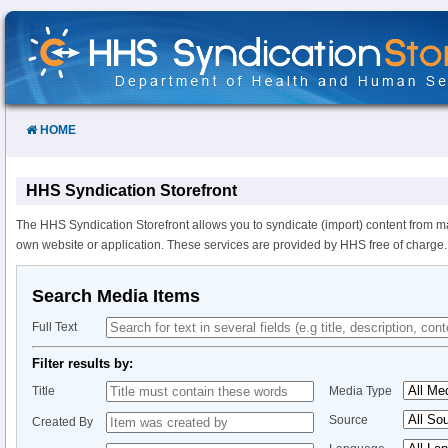
Skip
to
Content
HOME
HHS Syndication Storefront
The HHS Syndication Storefront allows you to syndicate (import) content from m
own website or application. These services are provided by HHS free of charge.
Search Media Items
Full Text
Filter results by:
Title
Media Type
Source
Created By